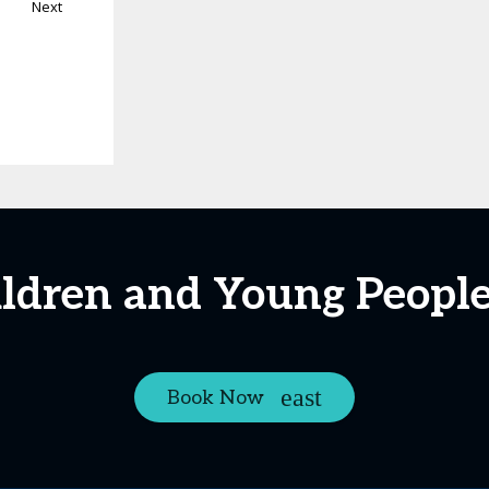
Next
ildren and Young Peopl
Book Now