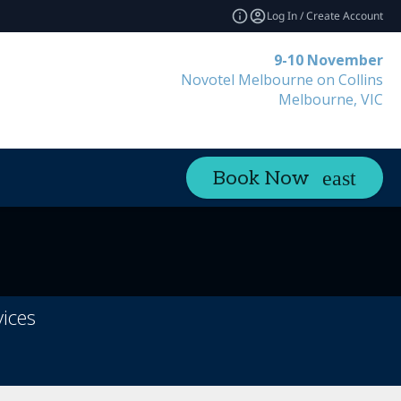
Log In / Create Account
9-10 November
Novotel Melbourne on Collins
Melbourne, VIC
Book Now
ices