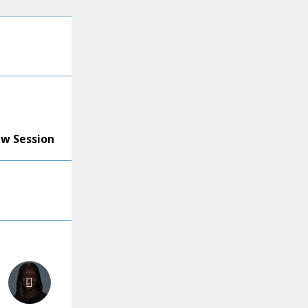
ew Session