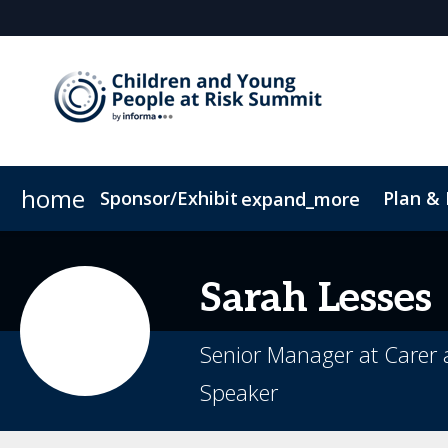
home
Sponsor/Exhibit
Plan &
expand_more
Sponsor or Exhibit
Book My Hotel
When & Where
ConnectMe App
Sarah
Lesses
Senior Manager at Carer
Speaker