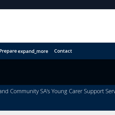
 Prepare
Contact
expand_more
Code of Conduct
Sustainability
 and Community SA’s Young Carer Support Serv