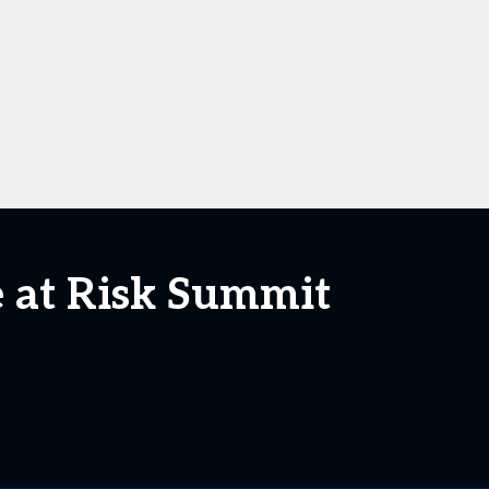
e at Risk Summit