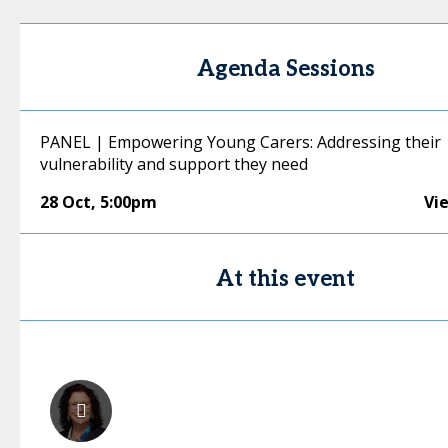
Agenda Sessions
PANEL | Empowering Young Carers: Addressing their
vulnerability and support they need
28 Oct
,
5:00pm
Vi
At this event