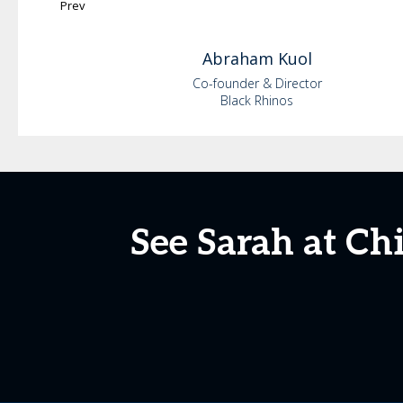
Prev
Abraham
Kuol
Co-founder & Director
Black Rhinos
See Sarah at Ch