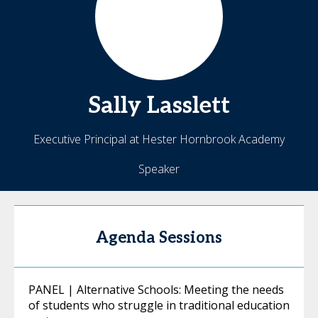
Sally
Lasslett
Executive Principal at Hester Hornbrook Academy
Speaker
Agenda Sessions
PANEL | Alternative Schools: Meeting the needs
of students who struggle in traditional education