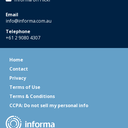
Email
info@informa.com.au
Telephone
+61 2 9080 4307
Home
Contact
Privacy
Terms of Use
Terms & Conditions
CCPA: Do not sell my personal info