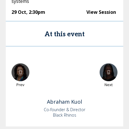
systems
29 Oct
,
2:30pm
View Session
At this event
Prev
Next
Abraham
Kuol
Co-founder & Director
Black Rhinos