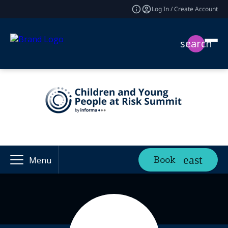
Log In / Create Account
search
Book
Menu