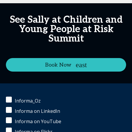
See Sally at Children and
Young People at Risk
Summit
Book Now
Informa_Oz
Informa on LinkedIn
Informa on YouTube
Informa on Flickr