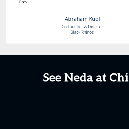
Prev
Abraham
Kuol
Co-founder & Director
Black Rhinos
See Neda at Ch