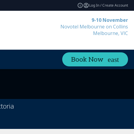
Log In / Create Account
9-10 November
Novotel Melbourne on Collins
Melbourne, VIC
Book Now
toria