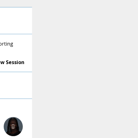
orting
ew Session