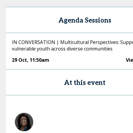
Agenda Sessions
IN CONVERSATION | Multicultural Perspectives: Supp
vulnerable youth across diverse communities
29 Oct
,
11:50am
Vi
At this event