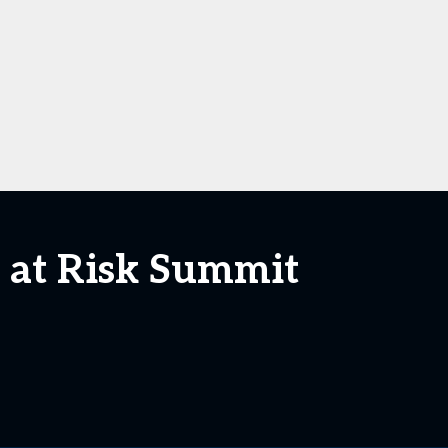
 at Risk Summit