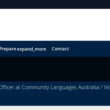
 Prepare
Contact
expand_more
Code of Conduct
Sustainability
fficer at Community Languages Australia / Vic