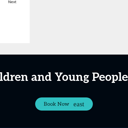
Next
ildren and Young People
Book Now