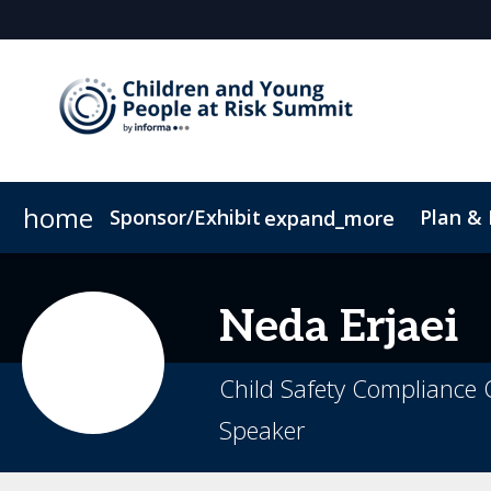
home
Sponsor/Exhibit
Plan &
expand_more
Sponsor or Exhibit
Book My Hotel
When & Where
ConnectMe App
Neda
Erjaei
Child Safety Compliance O
Speaker