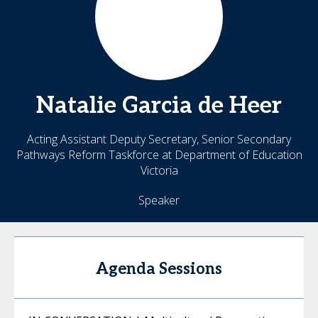
Natalie
Garcia de Heer
Acting Assistant Deputy Secretary, Senior Secondary
Pathways Reform Taskforce at Department of Education
Victoria
Speaker
Agenda Sessions