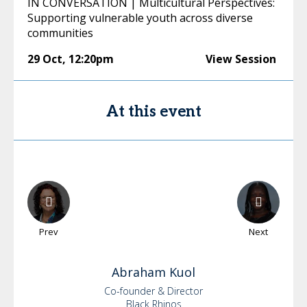
IN CONVERSATION | Multicultural Perspectives:
Supporting vulnerable youth across diverse
communities
29 Oct
,
12:20pm
View Session
At this event
Prev
Next
Abraham
Kuol
Co-founder & Director
Black Rhinos