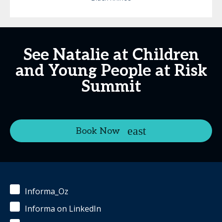
See Natalie at Children
and Young People at Risk
Summit
Book Now
Informa_Oz
Informa on LinkedIn