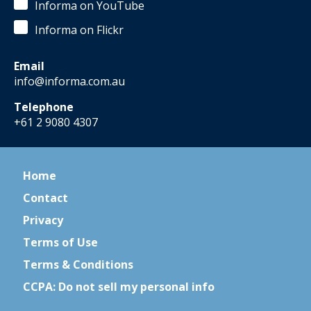
Informa on YouTube
Informa on Flickr
Email
info@informa.com.au
Telephone
+61 2 9080 4307
Home
Contact
Privacy
Terms of Use
Terms & Conditions
CCPA: Do not sell my personal info