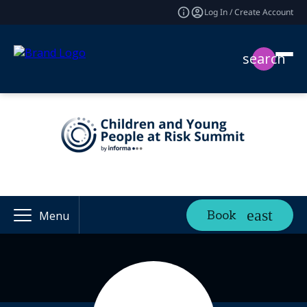
Log In / Create Account
search
Book
Menu