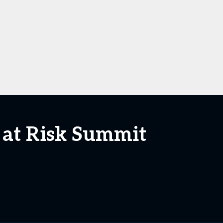
 at Risk Summit