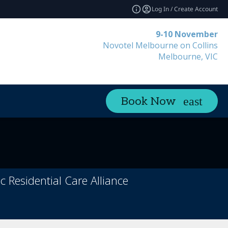
Log In / Create Account
9-10 November
Novotel Melbourne on Collins
Melbourne, VIC
Book Now
Residential Care Alliance