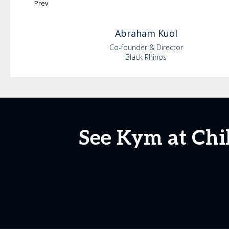
Prev
Abraham
Kuol
Co-founder & Director
Black Rhinos
See Kym at Chi