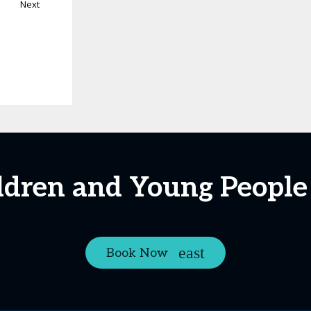
Next
ldren and Young People
Book Now