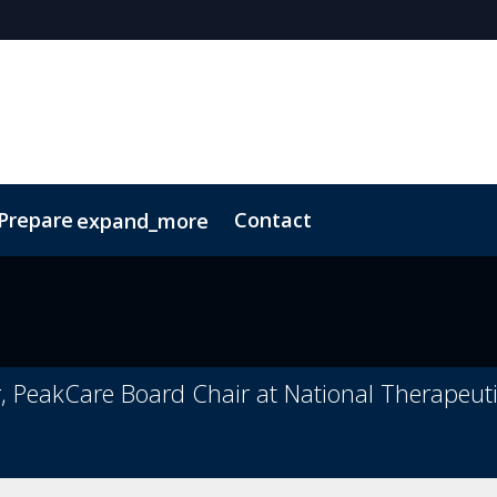
 Prepare
Contact
expand_more
Code of Conduct
Sustainability
PeakCare Board Chair at National Therapeutic 