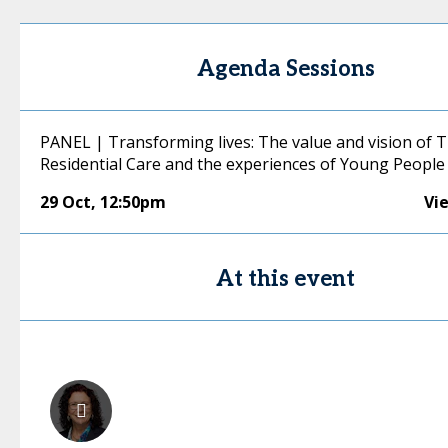
Agenda Sessions
PANEL | Transforming lives: The value and vision of 
Residential Care and the experiences of Young People
29 Oct
,
12:50pm
Vi
At this event