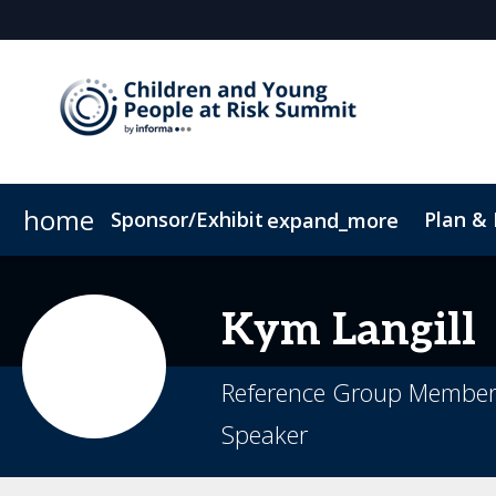
home
Sponsor/Exhibit
Plan &
expand_more
Sponsor or Exhibit
Book My Hotel
When & Where
ConnectMe App
Kym
Langill
Reference Group Member, 
Speaker