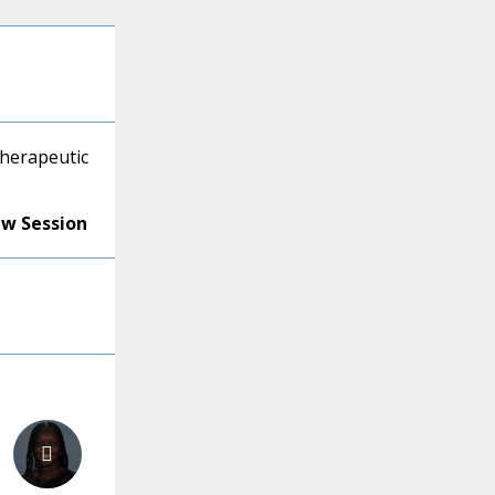
Therapeutic
ew Session