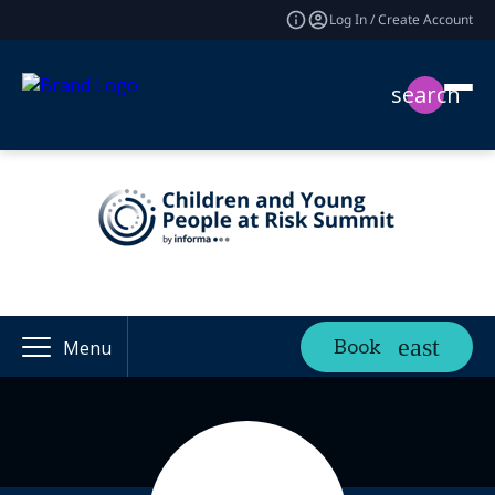
Log In / Create Account
search
Book
Menu