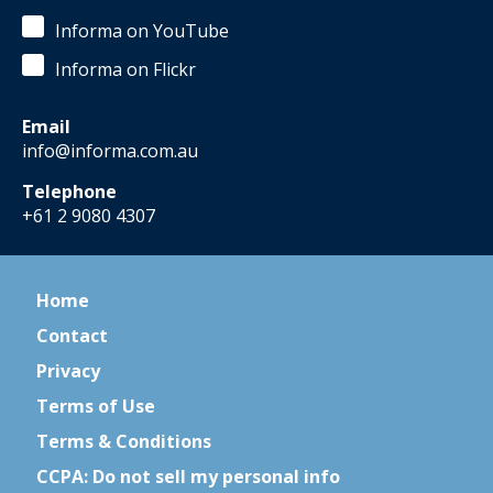
Informa on YouTube
Informa on Flickr
Email
info@informa.com.au
Telephone
+61 2 9080 4307
Home
Contact
Privacy
Terms of Use
Terms & Conditions
CCPA: Do not sell my personal info