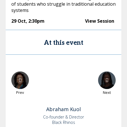
of students who struggle in traditional education
systems
29 Oct
,
2:30pm
View Session
At this event
Prev
Next
Abraham
Kuol
Co-founder & Director
Black Rhinos