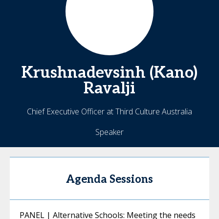
Krushnadevsinh (Kano)
Ravalji
Chief Executive Officer at Third Culture Australia
Speaker
Agenda Sessions
PANEL | Alternative Schools: Meeting the needs