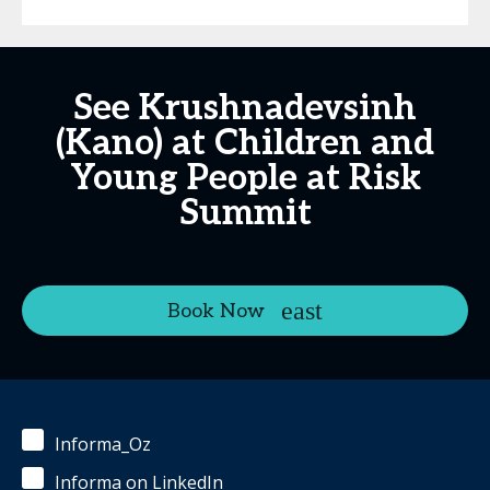
See Krushnadevsinh
(Kano) at Children and
Young People at Risk
Summit
Book Now
Informa_Oz
Informa on LinkedIn