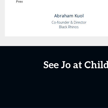
Prev
Abraham
Kuol
Co-founder & Director
Black Rhinos
See Jo at Chi