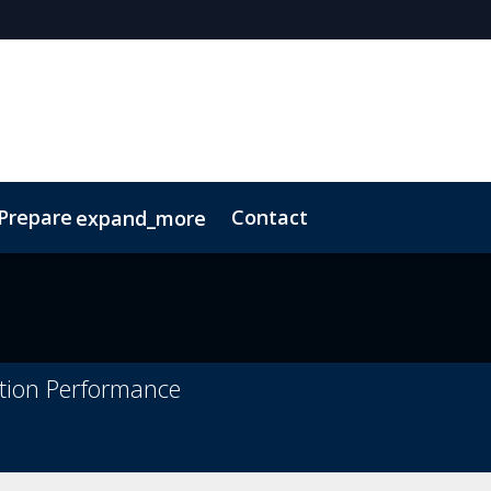
 Prepare
Contact
expand_more
Code of Conduct
Sustainability
ation Performance