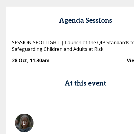
Agenda Sessions
SESSION SPOTLIGHT | Launch of the QIP Standards f
Safeguarding Children and Adults at Risk
28 Oct
,
11:30am
Vi
At this event