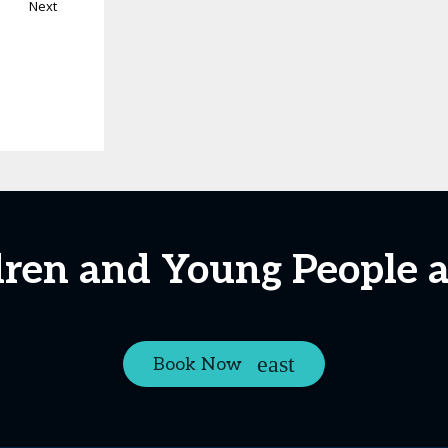
Next
ldren and Young People 
Book Now