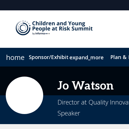
home
Sponsor/Exhibit
Plan &
expand_more
Sponsor or Exhibit
Book My Hotel
When & Where
ConnectMe App
Jo
Watson
Director at Quality Innov
Speaker