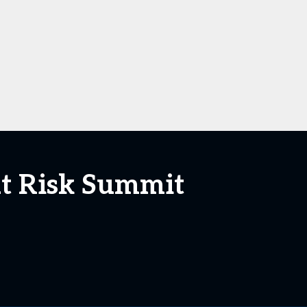
at Risk Summit