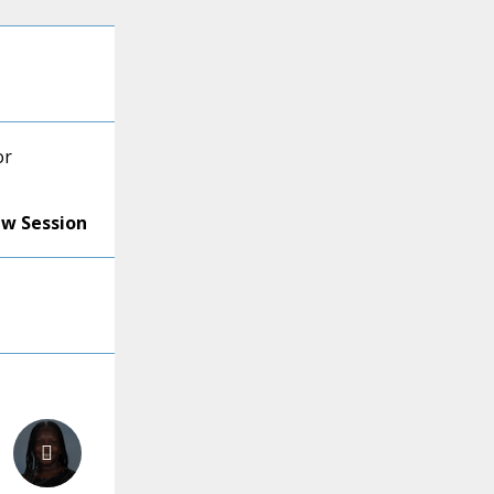
or
ew Session