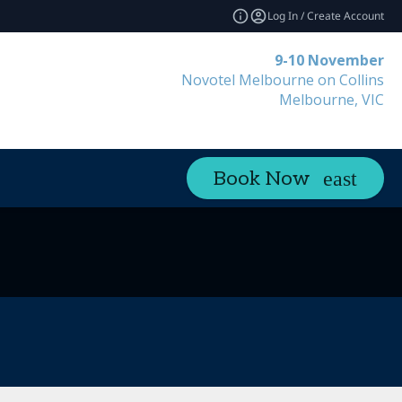
Log In / Create Account
9-10 November
Novotel Melbourne on Collins
Melbourne, VIC
Book Now