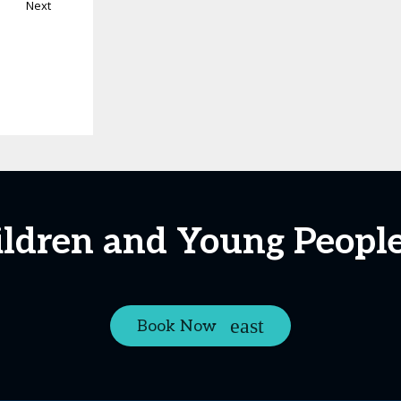
Next
ildren and Young Peopl
Book Now