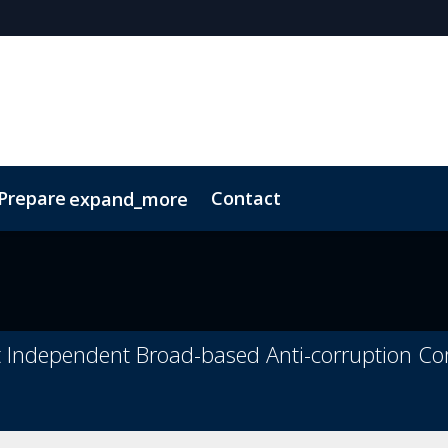
 Prepare
Contact
expand_more
Code of Conduct
Sustainability
t Independent Broad-based Anti-corruption C