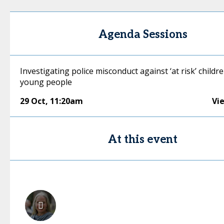
Agenda Sessions
Investigating police misconduct against ‘at risk’ childr
young people
29 Oct
,
11:20am
Vi
At this event