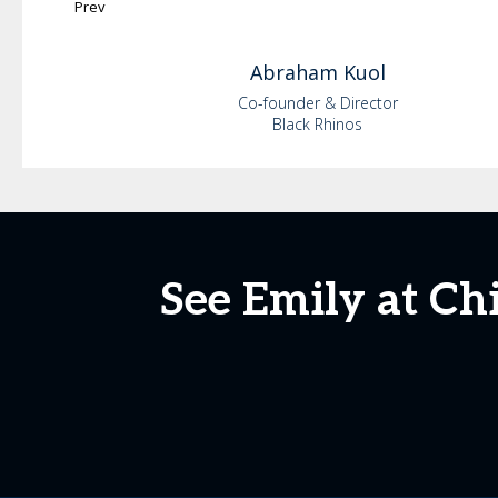
Prev
Abraham
Kuol
Co-founder & Director
Black Rhinos
See Emily at Ch