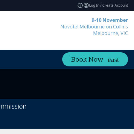
Log In / Create Account
9-10 November
Novotel Melbourne on Collins
Melbourne, VIC
Book Now
ommission