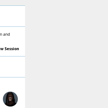
en and
ew Session