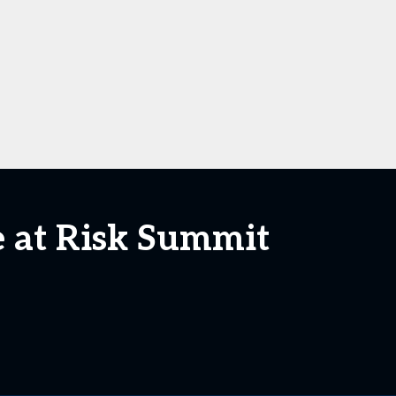
e at Risk Summit