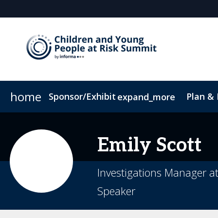
home
Sponsor/Exhibit
Plan &
expand_more
Sponsor or Exhibit
Book My Hotel
When & Where
ConnectMe App
Emily
Scott
Investigations Manager a
Speaker