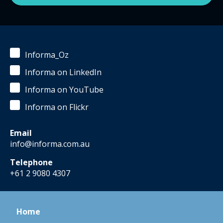
Informa_Oz
Informa on LinkedIn
Informa on YouTube
Informa on Flickr
Email
info@informa.com.au
Telephone
+61 2 9080 4307
Home