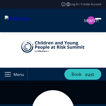
Log In / Create Account
search
Book
Menu