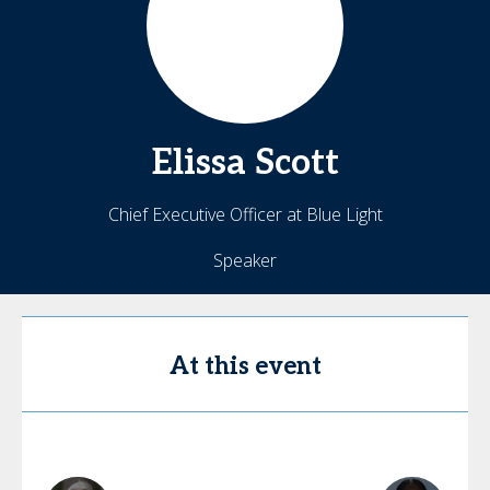
Elissa
Scott
Chief Executive Officer at Blue Light
Speaker
At this event