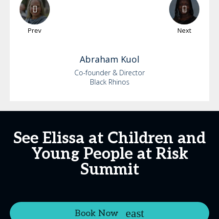
Prev
Next
Abraham
Kuol
Co-founder & Director
Black Rhinos
See Elissa at Children and
Young People at Risk
Summit
Book Now