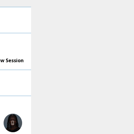
ew Session