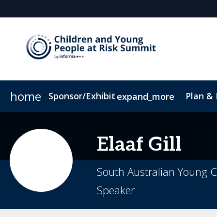
home
Sponsor/Exhibit
Plan &
expand_more
Sponsor or Exhibit
Book My Hotel
When & Where
ConnectMe App
Elaaf
Gill
South Australian Young C
Speaker