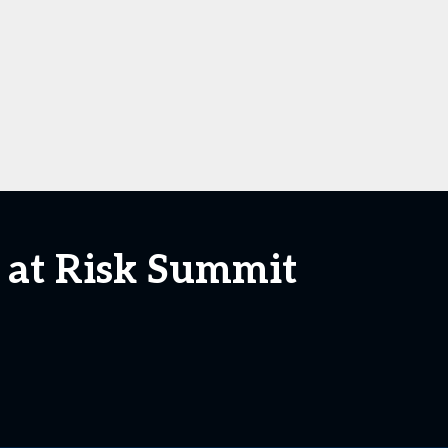
e at Risk Summit