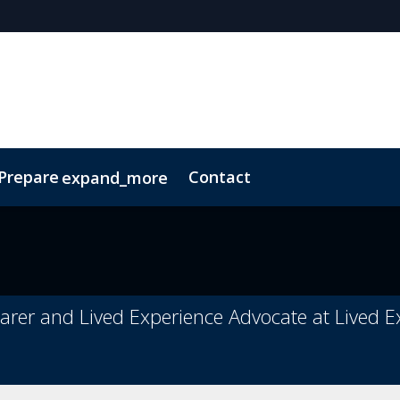
 Prepare
Contact
expand_more
Code of Conduct
Sustainability
arer and Lived Experience Advocate at Lived 