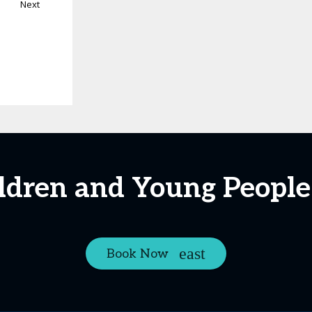
Next
ildren and Young Peopl
Book Now