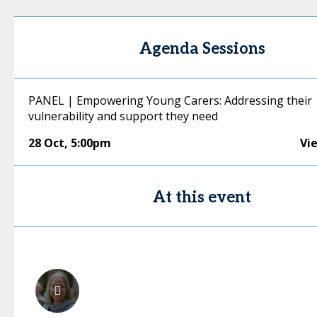
Agenda Sessions
PANEL | Empowering Young Carers: Addressing their
vulnerability and support they need
28 Oct
,
5:00pm
Vi
At this event