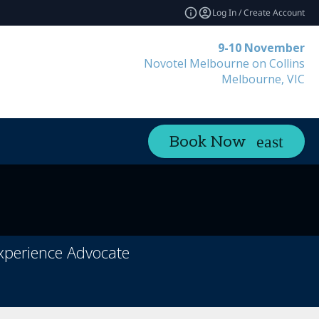
Log In / Create Account
9-10 November
Novotel Melbourne on Collins
Melbourne, VIC
Book Now
Experience Advocate