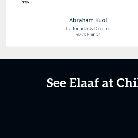
Prev
Abraham
Kuol
Co-founder & Director
Black Rhinos
See Elaaf at Ch