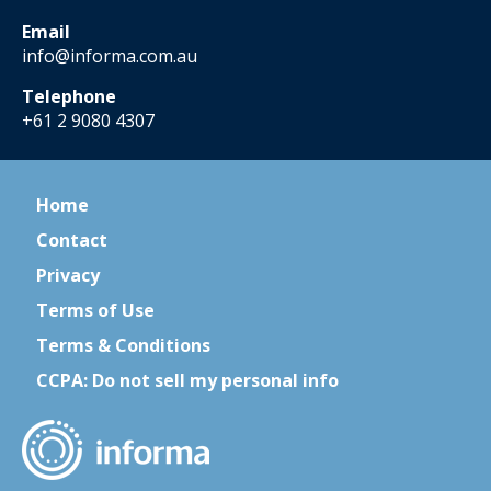
Email
info@informa.com.au
Telephone
+61 2 9080 4307
Home
Contact
Privacy
Terms of Use
Terms & Conditions
CCPA: Do not sell my personal info