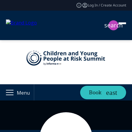
Log In / Create Account
search
Book
Menu