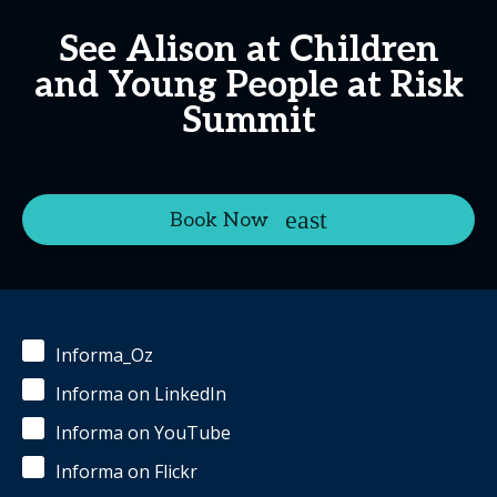
See Alison at Children
and Young People at Risk
Summit
Book Now
Informa_Oz
Informa on LinkedIn
Informa on YouTube
Informa on Flickr