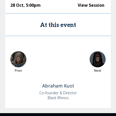
28 Oct
,
5:00pm
View Session
At this event
Prev
Next
Abraham
Kuol
Co-founder & Director
Black Rhinos