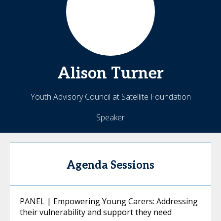
Alison
Turner
Youth Advisory Council at Satellite Foundation
Speaker
Agenda Sessions
PANEL | Empowering Young Carers: Addressing
their vulnerability and support they need