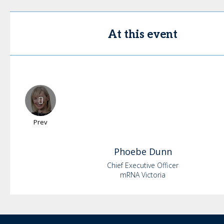
At this event
Prev
Phoebe
Dunn
Chief Executive Officer
mRNA Victoria