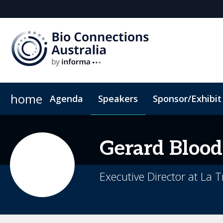
home
Agenda
Speakers
Sponsor/Exhibit
Sponsors & Exhibitors
Book My Hotel
When & Where
Sponsor or Exhibit
ConnectMe App
Gerard
Blood
Executive Director at La T