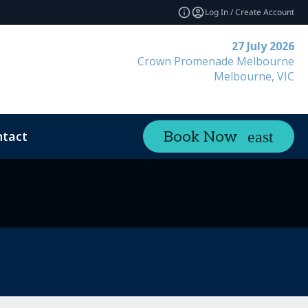
Log In / Create Account
27 July 2026
Crown Promenade Melbourne
Melbourne, VIC
tact
Book Now