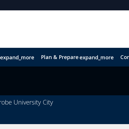
Plan & Prepare
Con
expand_more
expand_more
Code of Conduct
Sustainability
robe University City