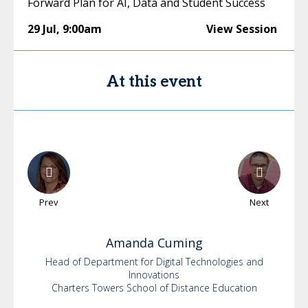
Forward Plan for AI, Data and Student Success
29 Jul
,
9:00am
View Session
At this event
Prev
Next
Amanda
Cuming
Head of Department for Digital Technologies and
Innovations
Charters Towers School of Distance Education