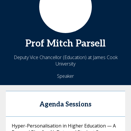
Prof Mitch
Parsell
Deputy Vice Chancellor (Education) at James Cook
University
Speaker
Agenda Sessions
Hyper-Personalisation in Higher Education — A