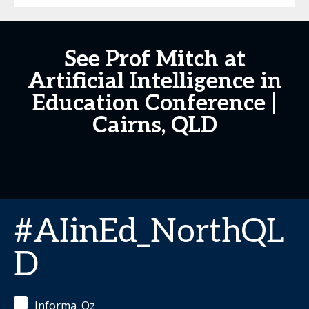
See Prof Mitch at
Artificial Intelligence in
Education Conference |
Cairns, QLD
#AIinEd_NorthQL
D
Informa_Oz