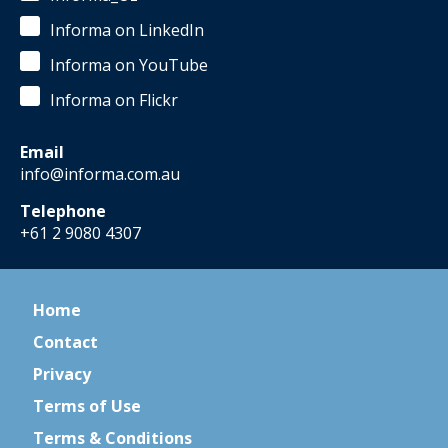
Informa on LinkedIn
Informa on YouTube
Informa on Flickr
Email
info@informa.com.au
Telephone
+61 2 9080 4307
Home
Contact
Privacy
Terms of Use
Terms & Conditions