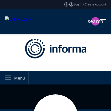
Log In / Create Account
search
Menu