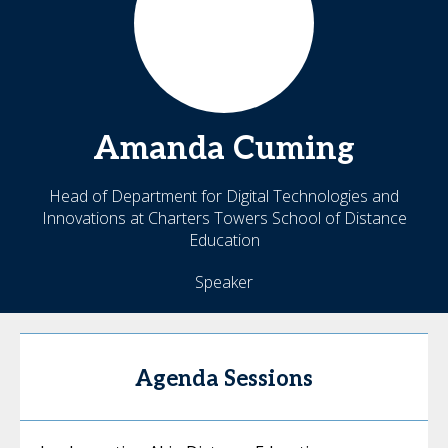
Amanda
Cuming
Head of Department for Digital Technologies and
Innovations at Charters Towers School of Distance
Education
Speaker
Agenda Sessions