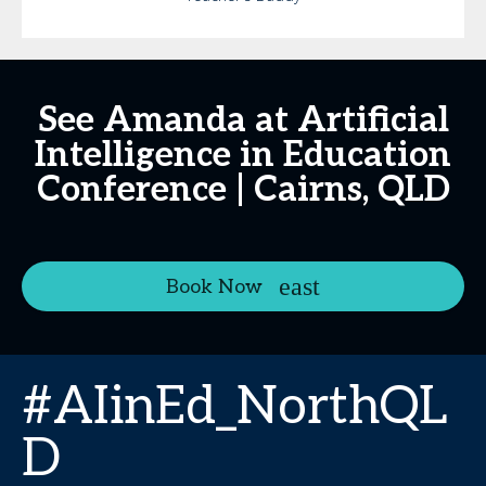
See Amanda at Artificial
Intelligence in Education
Conference | Cairns, QLD
Book Now
#AIinEd_NorthQL
D