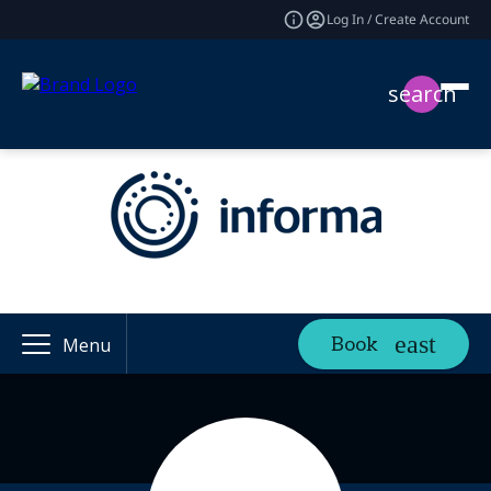
Log In / Create Account
search
Book
Menu