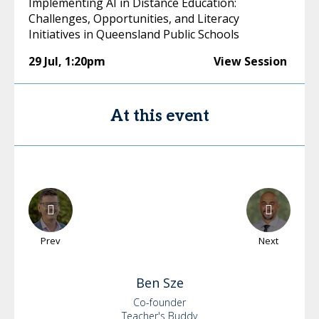
Implementing AI in Distance Education:
Challenges, Opportunities, and Literacy
Initiatives in Queensland Public Schools
29 Jul
,
1:20pm
View Session
At this event
Prev
Next
Ben
Sze
Co-founder
Teacher's Buddy