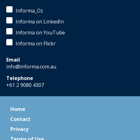
Informa_Oz
Informa on LinkedIn
Informa on YouTube
Informa on Flickr
Email
info@informa.com.au
Telephone
+61 2 9080 4307
Home
Contact
Privacy
Terms of Use