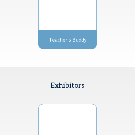
Teacher's Buddy
Exhibitors