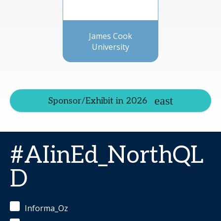
James Cook
University
Sponsor/Exhibit in 2026
#AIinEd_NorthQL
D
Informa_Oz