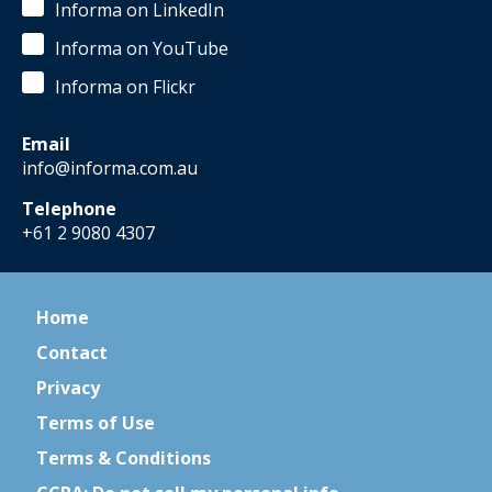
Informa on LinkedIn
Informa on YouTube
Informa on Flickr
Email
info@informa.com.au
Telephone
+61 2 9080 4307
Home
Contact
Privacy
Terms of Use
Terms & Conditions