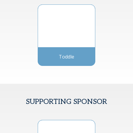
Toddle
SUPPORTING SPONSOR