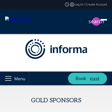
Log In / Create Account
search
Book
Menu
GOLD SPONSORS