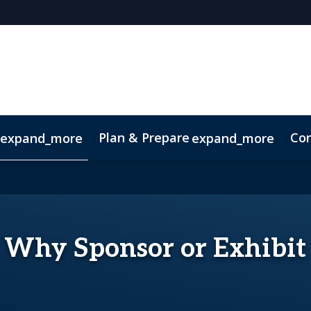
Plan & Prepare
Con
expand_more
expand_more
Code of Conduct
Sustainability
Why Sponsor or Exhibit