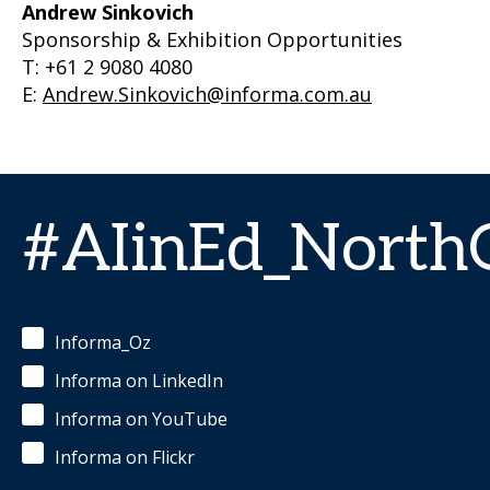
Andrew Sinkovich
Sponsorship & Exhibition Opportunities
T: +61 2 9080 4080
E:
Andrew.Sinkovich@informa.com.au
#AIinEd_Nort
Informa_Oz
Informa on LinkedIn
Informa on YouTube
Informa on Flickr