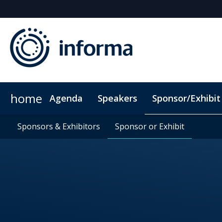
home
Agenda
Speakers
Sponsor/Exhibit
Sponsors & Exhibitors
Book My Hotel
Sponsors & Exhibitors
When & Where
Sponsor or Exhibit
Sponsor or Exhibit
ConnectMe App