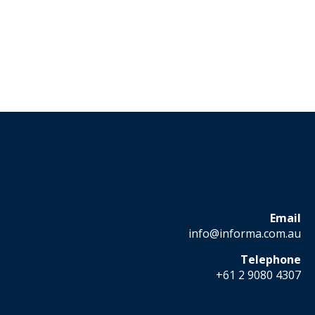
Email
info@informa.com.au
Telephone
+61 2 9080 4307