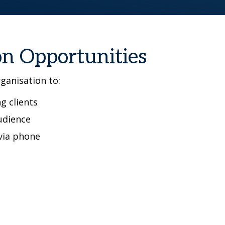
on Opportunities
rganisation to:
g clients
udience
via phone