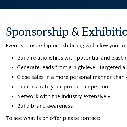
Sponsorship & Exhibiti
Event sponsorship or exhibiting will allow your o
Build relationships with potential and existin
Generate leads from a high-level, targeted a
Close sales in a more personal manner than 
Demonstrate your product in person
Network with the industry extensively
Build brand awareness
To see what is on offer please contact: