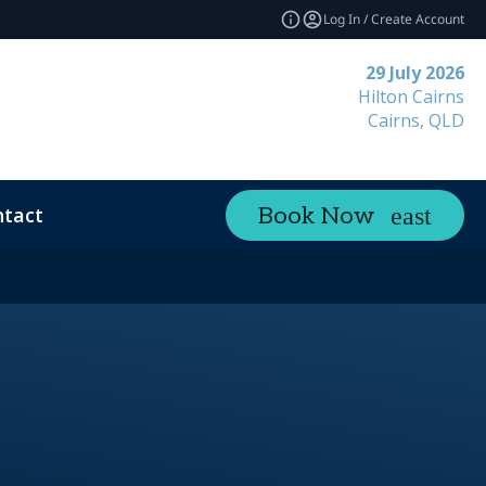
Log In / Create Account
29 July 2026
Hilton Cairns
Cairns, QLD
tact
Book Now