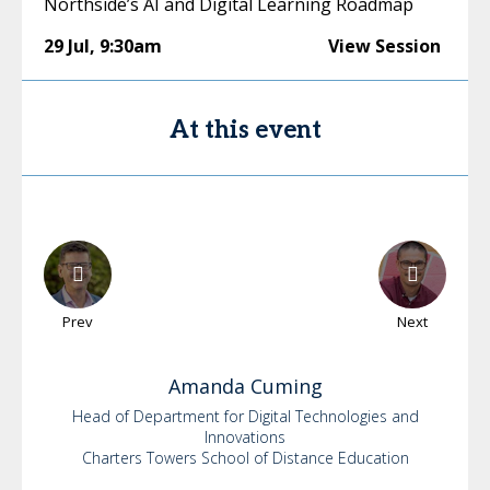
Northside’s AI and Digital Learning Roadmap
29 Jul
,
9:30am
View Session
At this event
Prev
Next
Amanda
Cuming
Head of Department for Digital Technologies and
Innovations
Charters Towers School of Distance Education