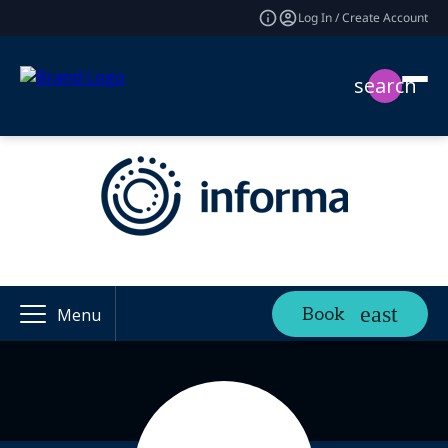
Log In / Create Account
search
Book
Menu