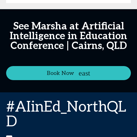
See Marsha at Artificial
Intelligence in Education
Conference | Cairns, QLD
Book Now
#AIinEd_NorthQL
D