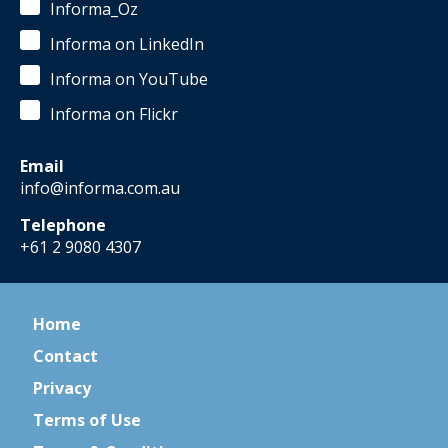
Informa_Oz
Informa on LinkedIn
Informa on YouTube
Informa on Flickr
Email
info@informa.com.au
Telephone
+61 2 9080 4307
Home
Contact
Privacy
Terms of Use