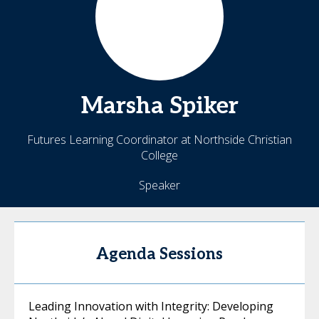
Marsha
Spiker
Futures Learning Coordinator at Northside Christian
College
Speaker
Agenda Sessions
Leading Innovation with Integrity: Developing