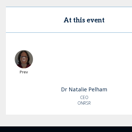
At this event
Prev
Dr Natalie
Pelham
CEO
ONRSR