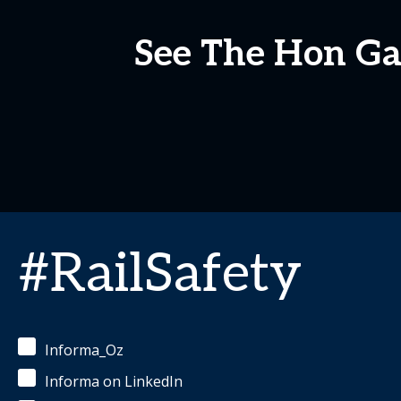
See The Hon Gab
#RailSafety
Informa_Oz
Informa on LinkedIn