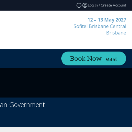
Log In / Create Account
12 – 13 May 2027
Sofitel Brisbane Central
Brisbane
Book Now
orian Government