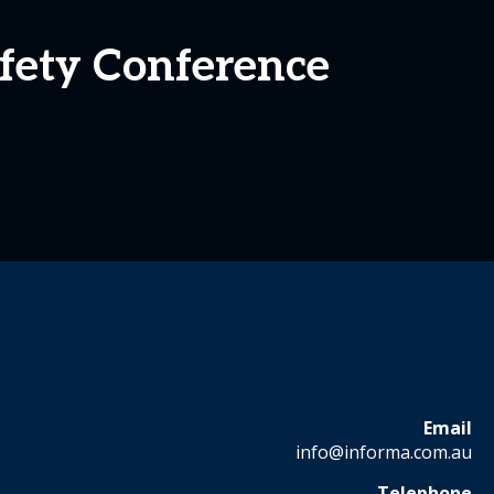
afety Conference
Email
info@informa.com.au
Telephone