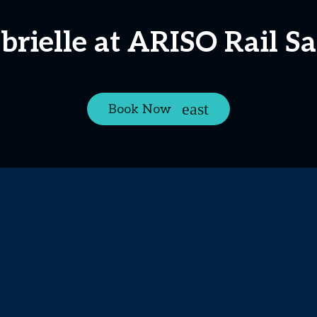
rielle at ARISO Rail S
Book Now