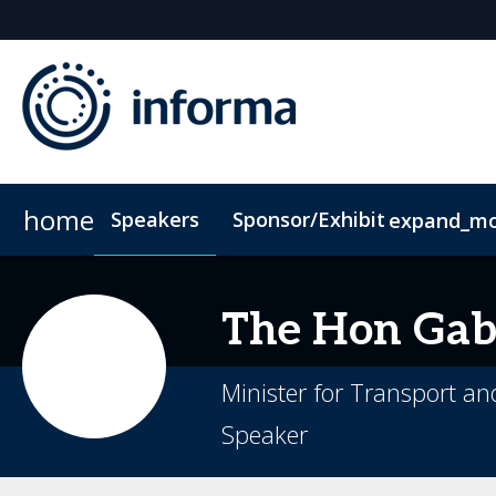
home
Speakers
Sponsor/Exhibit
expand_m
Sponsors & Exhibitors
Book My Hotel
When & Where
Sponsor or Exhibit
ConnectMe App
The Hon Gabr
Minister for Transport an
Speaker