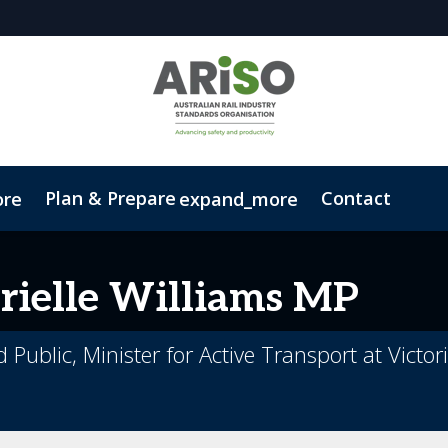
Plan & Prepare
Contact
ore
expand_more
Code of Conduct
Sustainability
ielle
Williams MP
d Public, Minister for Active Transport at Vict