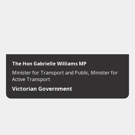
The Hon Gabrielle Williams MP
Minister for Transport and Public, Minister for
Active Transport
Victorian Government