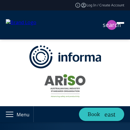
Log In / Create Account
search
Book
Menu