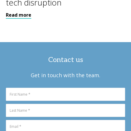
tech disruption
Read more
Contact us
Get in touch with the team.