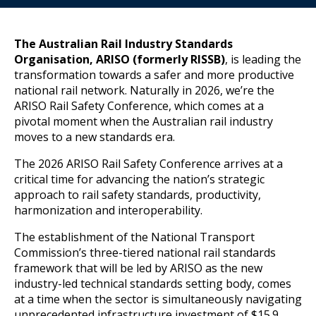
The Australian Rail Industry Standards
Organisation, ARISO (formerly RISSB)
, is leading the
transformation towards a safer and more productive
national rail network. Naturally in 2026, we’re the
ARISO Rail Safety Conference, which comes at a
pivotal moment when the Australian rail industry
moves to a new standards era.
The 2026 ARISO Rail Safety Conference arrives at a
critical time for advancing the nation’s strategic
approach to rail safety standards, productivity,
harmonization and interoperability.
The establishment of the National Transport
Commission’s three-tiered national rail standards
framework that will be led by ARISO as the new
industry-led technical standards setting body, comes
at a time when the sector is simultaneously navigating
unprecedented infrastructure investment of $15.9