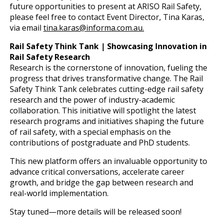
future opportunities to present at ARISO Rail Safety,
please feel free to contact Event Director, Tina Karas,
via email
tina.karas@informa.com.au.
Rail Safety Think Tank | Showcasing Innovation in
Rail Safety Research
Research is the cornerstone of innovation, fueling the
progress that drives transformative change. The Rail
Safety Think Tank celebrates cutting-edge rail safety
research and the power of industry-academic
collaboration. This initiative will spotlight the latest
research programs and initiatives shaping the future
of rail safety, with a special emphasis on the
contributions of postgraduate and PhD students.
This new platform offers an invaluable opportunity to
advance critical conversations, accelerate career
growth, and bridge the gap between research and
real-world implementation.
Stay tuned—more details will be released soon!