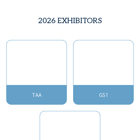
2026 EXHIBITORS
TAA
GS1