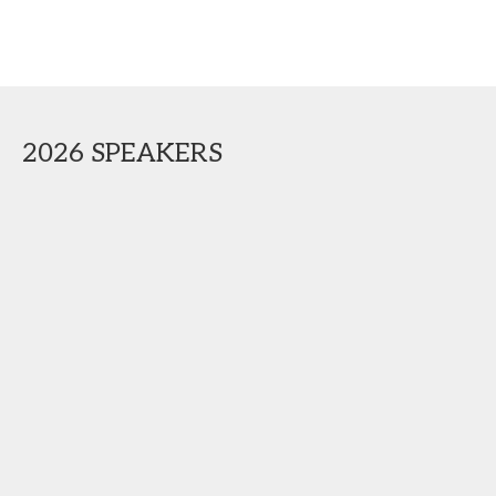
2026 SPEAKERS