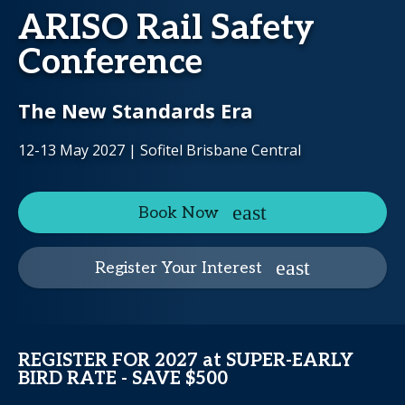
ARISO Rail Safety
Conference
The New Standards Era
12-13 May 2027 | Sofitel Brisbane Central
Book Now
Register Your Interest
REGISTER FOR 2027 at SUPER-EARLY
BIRD RATE - SAVE $500