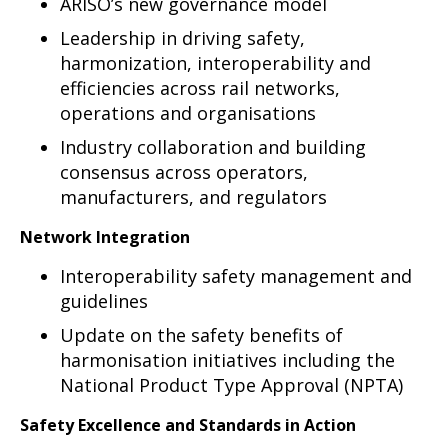
ARISO’s new governance model
Leadership in driving safety,
harmonization, interoperability and
efficiencies across rail networks,
operations and organisations
Industry collaboration and building
consensus across operators,
manufacturers, and regulators
Network Integration
Interoperability safety management and
guidelines
Update on the safety benefits of
harmonisation initiatives including the
National Product Type Approval (NPTA)
Safety Excellence and Standards in Action