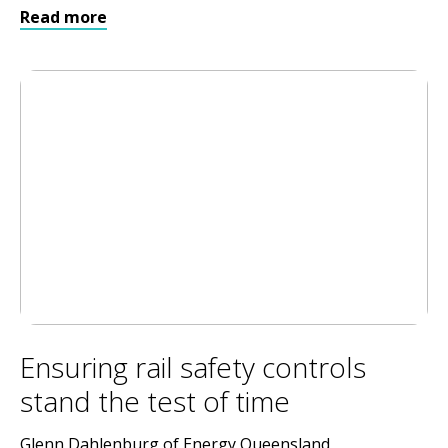
Read more
Ensuring rail safety controls
stand the test of time
Glenn Dahlenburg of Energy Queensland