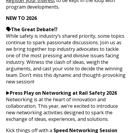
Register your interest
to be kept in the loop with
program developments.
NEW TO 2026
🗣️The Great Debate⁉️
While safety is industry’s shared priority, some topics
continue to spark passionate discussions. Join us as
we bring together top industry advocates to tackle
one of the most pressing and divisive issues facing
industry. Witness the clash of ideas, weigh the
arguments, and cast your vote to decide the winning
team. Don’t miss this dynamic and thought-provoking
new session!
▶️
Press Play on Networking at Rail Safety 2026
Networking is at the heart of innovation and
collaboration. This year, we’re excited to introduce
new networking activities designed to spark the
exchange of ideas, experiences, and solutions.
Kick things off with a
Speed Networking Session