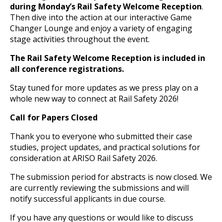
during Monday’s Rail Safety Welcome Reception
.
Then dive into the action at our interactive Game
Changer Lounge and enjoy a variety of engaging
stage activities throughout the event.
The Rail Safety Welcome Reception is included in
all conference registrations.
Stay tuned for more updates as we press play on a
whole new way to connect at Rail Safety 2026!
Call for Papers Closed
Thank you to everyone who submitted their case
studies, project updates, and practical solutions for
consideration at ARISO Rail Safety 2026.
The submission period for abstracts is now closed. We
are currently reviewing the submissions and will
notify successful applicants in due course.
If you have any questions or would like to discuss