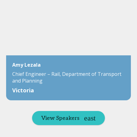
Amy Lezala
Chief Engineer – Rail, Department of Transport
and Planning
Victoria
View Speakers