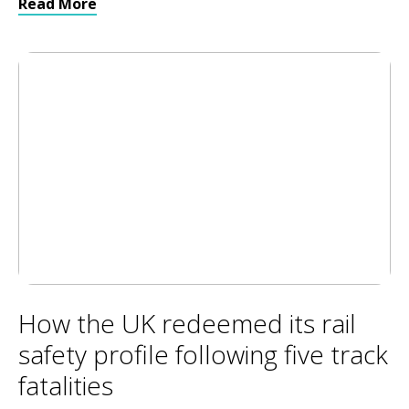
Read More
How the UK redeemed its rail
safety profile following five track
fatalities