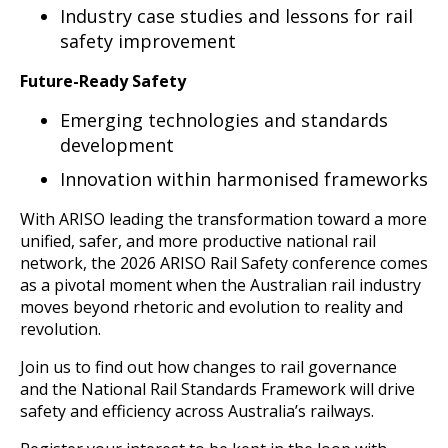
Industry case studies and lessons for rail
safety improvement
Future-Ready Safety
Emerging technologies and standards
development
Innovation within harmonised frameworks
With ARISO leading the transformation toward a more
unified, safer, and more productive national rail
network, the 2026 ARISO Rail Safety conference comes
as a pivotal moment when the Australian rail industry
moves beyond rhetoric and evolution to reality and
revolution.
Join us to find out how changes to rail governance
and the National Rail Standards Framework will drive
safety and efficiency across Australia’s railways.