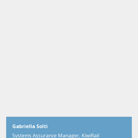
Gabriella Solti
Systems Assurance Manager, KiwiRail