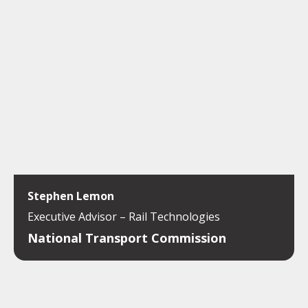
Stephen Lemon
Executive Advisor – Rail Technologies
National Transport Commission