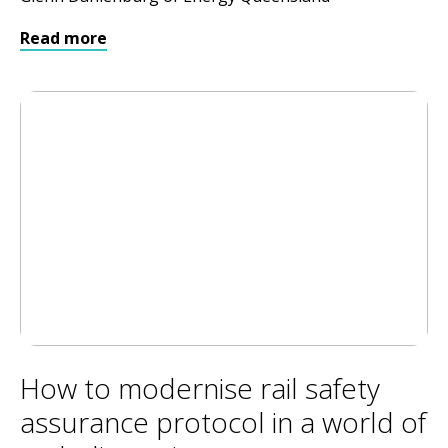
Read more
How to modernise rail safety
assurance protocol in a world of