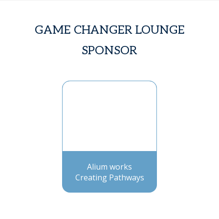
GAME CHANGER LOUNGE
SPONSOR
Alium works
Creating Pathways