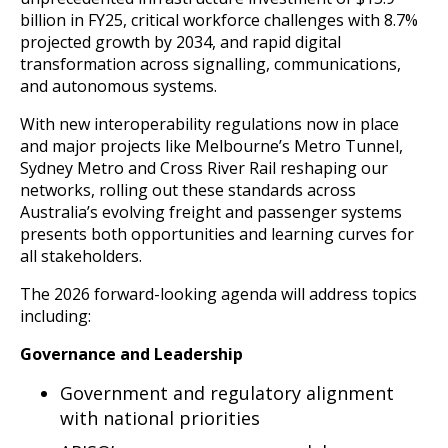
billion in FY25, critical workforce challenges with 8.7%
projected growth by 2034, and rapid digital
transformation across signalling, communications,
and autonomous systems.
With new interoperability regulations now in place
and major projects like Melbourne’s Metro Tunnel,
Sydney Metro and Cross River Rail reshaping our
networks, rolling out these standards across
Australia’s evolving freight and passenger systems
presents both opportunities and learning curves for
all stakeholders.
The 2026 forward-looking agenda will address topics
including:
Governance and Leadership
Government and regulatory alignment
with national priorities