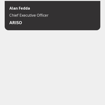
Alan Fedda
Chief Executive Officer
ARISO