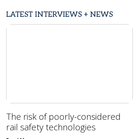
LATEST INTERVIEWS + NEWS
The risk of poorly-considered
rail safety technologies