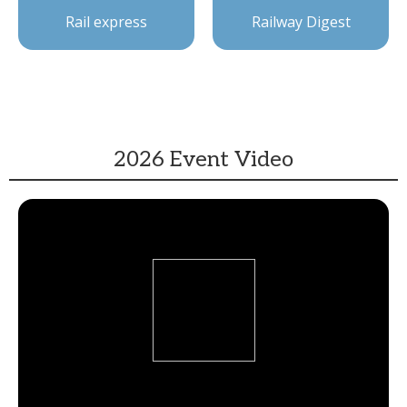
Rail express
Railway Digest
2026 Event Video