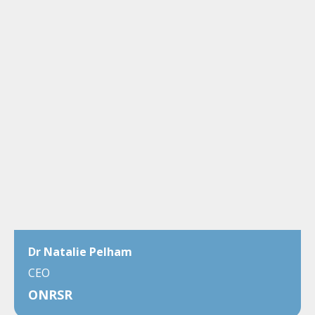
Dr Natalie Pelham
CEO
ONRSR