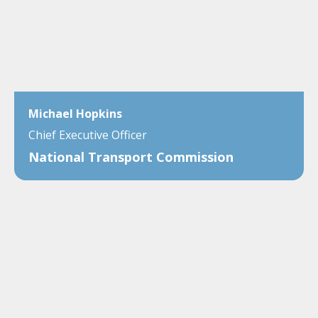
Michael Hopkins
Chief Executive Officer
National Transport Commission