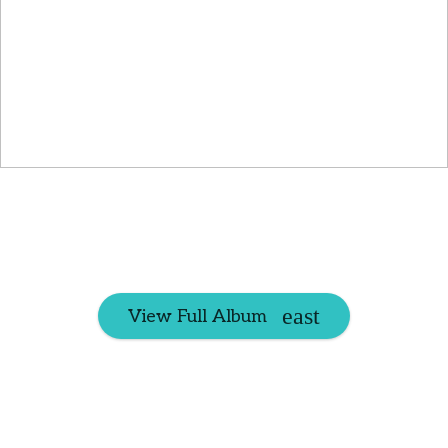
View Full Album