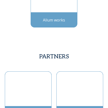
Alium works
PARTNERS