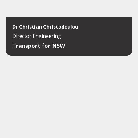
Dr Christian Christodoulou
Director Engineering
Transport for NSW