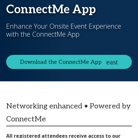
ConnectMe App
Enhance Your Onsite Event Experience
with the ConnectMe App
Download the ConnectMe App
Networking enhanced • Powered by
ConnectMe
All registered attendees receive access to our