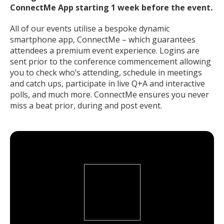
ConnectMe App starting 1 week before the event.
All of our events utilise a bespoke dynamic
smartphone app, ConnectMe – which guarantees
attendees a premium event experience. Logins are
sent prior to the conference commencement allowing
you to check who’s attending, schedule in meetings
and catch ups, participate in live Q+A and interactive
polls, and much more. ConnectMe ensures you never
miss a beat prior, during and post event.