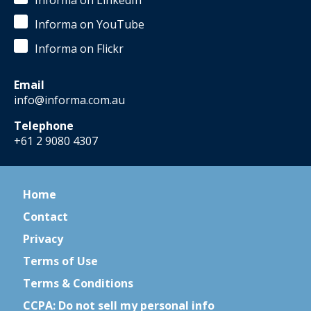
Informa on LinkedIn
Informa on YouTube
Informa on Flickr
Email
info@informa.com.au
Telephone
+61 2 9080 4307
Home
Contact
Privacy
Terms of Use
Terms & Conditions
CCPA: Do not sell my personal info