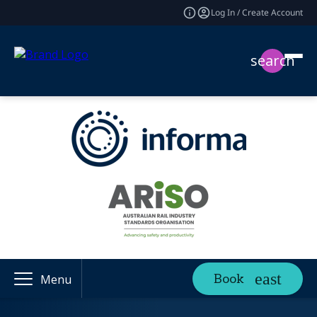
Log In / Create Account
search
Book
Menu