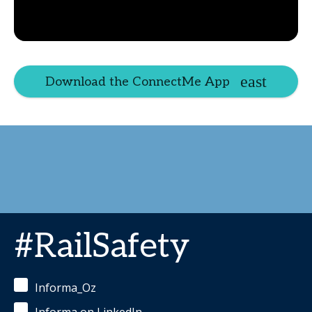
Download the ConnectMe App
#RailSafety
Informa_Oz