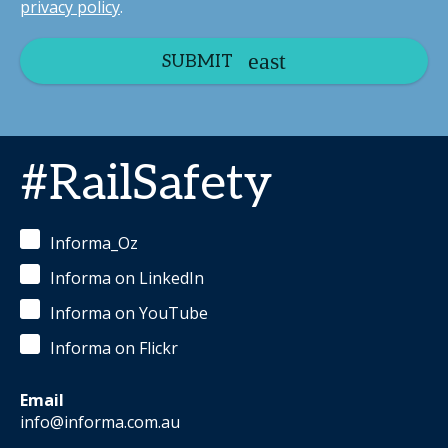
privacy policy
.
SUBMIT
#RailSafety
Informa_Oz
Informa on LinkedIn
Informa on YouTube
Informa on Flickr
Email
info@informa.com.au