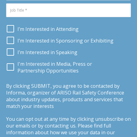
I’m Interested in Attending
I’m Interested in Sponsoring or Exhibiting
I’m Interested in Speaking
I'm Interested in Media, Press or
Partnership Opportunities
By clicking SUBMIT, you agree to be contacted by
Informa, organizer of ARISO Rail Safety Conference
about industry updates, products and services that
match your interests
You can opt out at any time by clicking unsubscribe on
our emails or by contacting us. Please find full
information about how we use your data in our