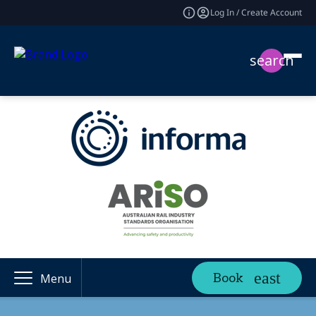
Log In / Create Account
search
Book
Menu