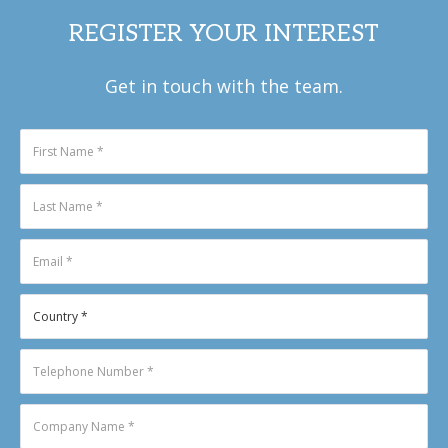
REGISTER YOUR INTEREST
Get in touch with the team.