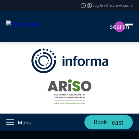
Log In / Create Account
search
Book
Menu