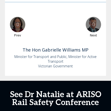
Prev
Next
The Hon Gabrielle
Williams MP
Minister for Transport and Public, Minister for Active
Transport
Victorian Government
See Dr Natalie at ARISO
Rail Safety Conference