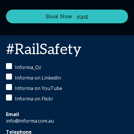
Book Now
#RailSafety
Informa_Oz
Informa on LinkedIn
Informa on YouTube
Informa on Flickr
Email
info@informa.com.au
Telephone