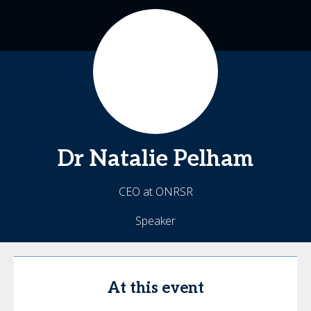
Dr Natalie
Pelham
CEO at ONRSR
Speaker
At this event