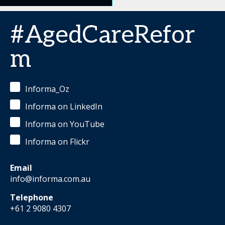
#AgedCareRefor
m
Informa_Oz
Informa on LinkedIn
Informa on YouTube
Informa on Flickr
Email
info@informa.com.au
Telephone
+61 2 9080 4307