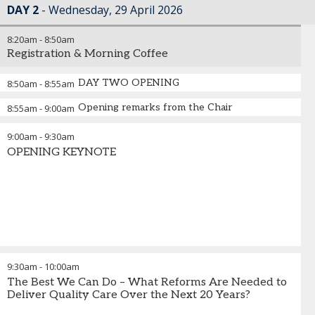
DAY 2
Wednesday, 29 April 2026
8:20am
-
8:50am
Registration & Morning Coffee
DAY TWO OPENING
8:50am
-
8:55am
Opening remarks from the Chair
8:55am
-
9:00am
9:00am
-
9:30am
OPENING KEYNOTE
9:30am
-
10:00am
The Best We Can Do – What Reforms Are Needed to
Deliver Quality Care Over the Next 20 Years?