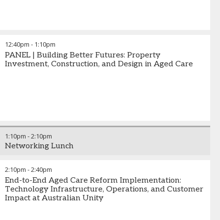
12:40pm
-
1:10pm
PANEL | Building Better Futures: Property
Investment, Construction, and Design in Aged Care
1:10pm
-
2:10pm
Networking Lunch
2:10pm
-
2:40pm
End-to-End Aged Care Reform Implementation:
Technology Infrastructure, Operations, and Customer
Impact at Australian Unity