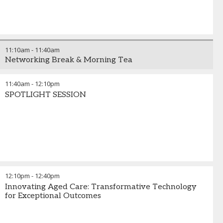
11:10am
-
11:40am
Networking Break & Morning Tea
11:40am
-
12:10pm
SPOTLIGHT SESSION
12:10pm
-
12:40pm
Innovating Aged Care: Transformative Technology
for Exceptional Outcomes