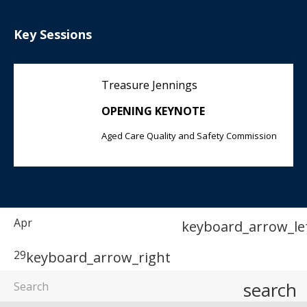
Key Sessions
Treasure Jennings
OPENING KEYNOTE
Aged Care Quality and Safety Commission
Apr
keyboard_arrow_le
29
keyboard_arrow_right
search