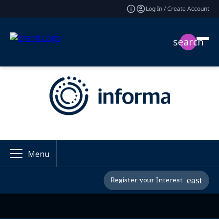
Log In / Create Account
search
Menu
Register your Interest