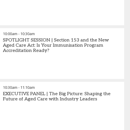
10:00am
-
10:30am
SPOTLIGHT SESSION | Section 153 and the New
Aged Care Act: Is Your Immunisation Program
Accreditation Ready?
10:30am
-
11:10am
EXECUTIVE PANEL | The Big Picture: Shaping the
Future of Aged Care with Industry Leaders