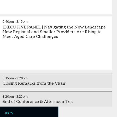
2:40pm
-
3:15pm
EXECUTIVE PANEL | Navigating the New Landscape:
How Regional and Smaller Providers Are Rising to
Meet Aged Care Challenges
3:15pm
-
3:20pm
Closing Remarks from the Chair
3:20pm
-
3:25pm
End of Conference & Afternoon Tea
PREV