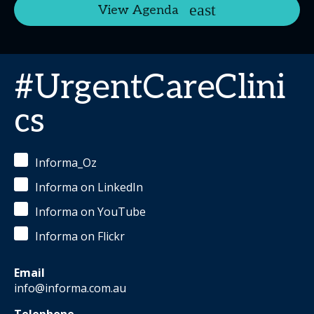
View Agenda
#UrgentCareClini
cs
Informa_Oz
Informa on LinkedIn
Informa on YouTube
Informa on Flickr
Email
info@informa.com.au