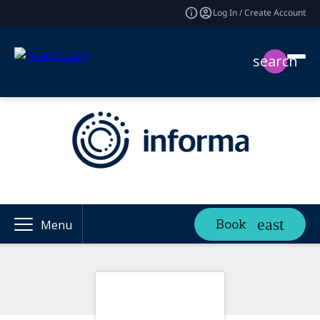
Log In / Create Account
search
Book
Menu