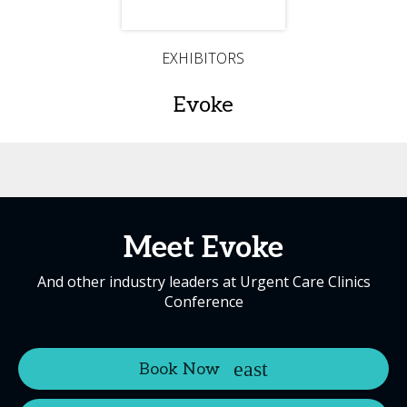
EXHIBITORS
Evoke
Meet Evoke
And other industry leaders at Urgent Care Clinics
Conference
Book Now