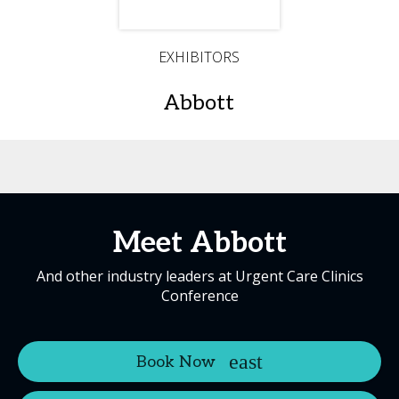
EXHIBITORS
Abbott
Meet Abbott
And other industry leaders at Urgent Care Clinics
Conference
Book Now