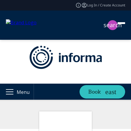
Log In / Create Account
search
Book
Menu