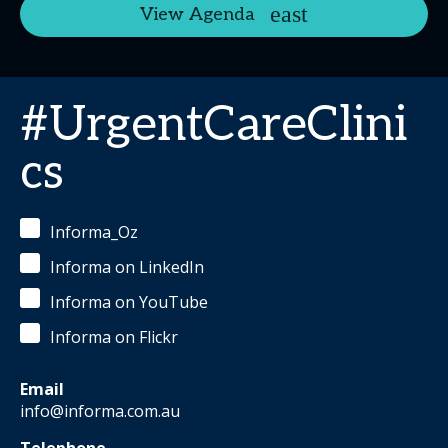
View Agenda
#UrgentCareClini
cs
Informa_Oz
Informa on LinkedIn
Informa on YouTube
Informa on Flickr
Email
info@informa.com.au