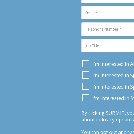
I’m Interested in 
I’m Interested in 
I’m Interested in 
I'm Interested in 
By clicking SUBMIT, yo
about industry updates,
You can opt out at any t