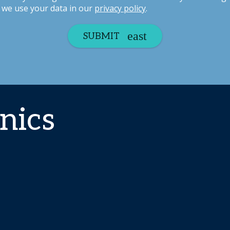
we use your data in our
privacy policy
.
SUBMIT
nics