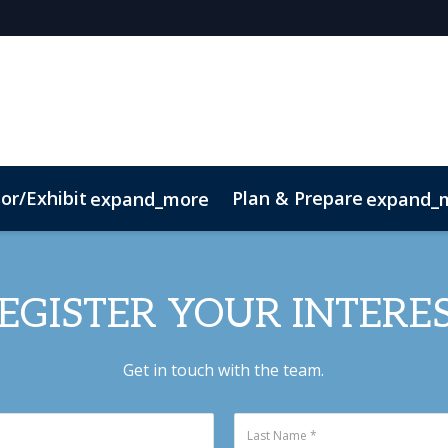
or/Exhibit
Plan & Prepare
expand_more
expand_
t
Sustainability
EGISTER YOUR INTERE
Get in touch with the team.