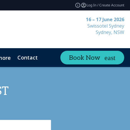
Log In / Create Account
16 – 17 June 2026
Swissotel Sydney
Sydney, NSW
Contact
Book Now
more
ST