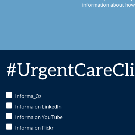
information about how 
#UrgentCareCli
Informa_Oz
Informa on LinkedIn
Informa on YouTube
Informa on Flickr