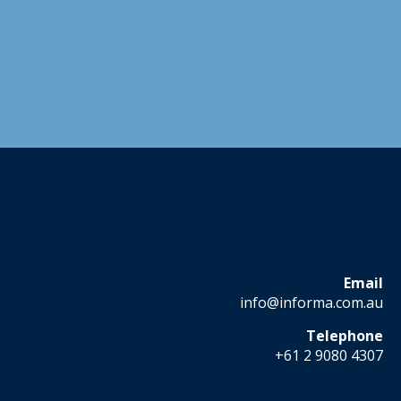
Email
info@informa.com.au
Telephone
+61 2 9080 4307