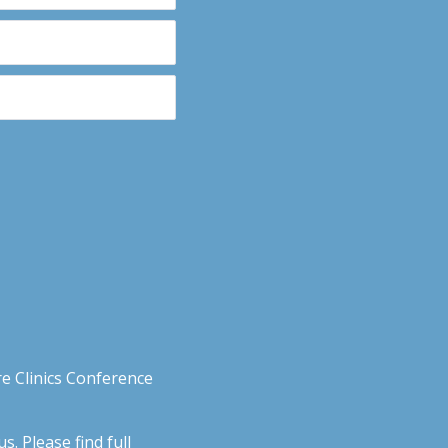
e Clinics Conference
. Please find full