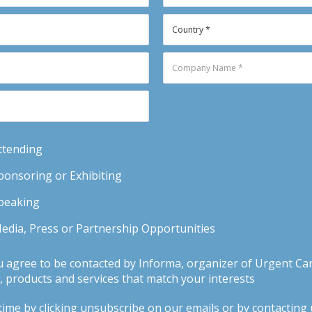
Attending
Sponsoring or Exhibiting
Speaking
Media, Press or Partnership Opportunities
u agree to be contacted by Informa, organizer of Urgent Car
 products and services that match your interests
ime by clicking unsubscribe on our emails or by contacting us