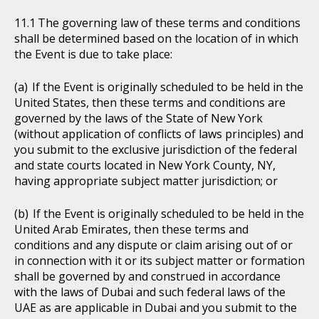
The governing law of these terms and conditions
shall be determined based on the location of in which
the Event is due to take place:
If the Event is originally scheduled to be held in the
United States, then these terms and conditions are
governed by the laws of the State of New York
(without application of conflicts of laws principles) and
you submit to the exclusive jurisdiction of the federal
and state courts located in New York County, NY,
having appropriate subject matter jurisdiction; or
If the Event is originally scheduled to be held in the
United Arab Emirates, then these terms and
conditions and any dispute or claim arising out of or
in connection with it or its subject matter or formation
shall be governed by and construed in accordance
with the laws of Dubai and such federal laws of the
UAE as are applicable in Dubai and you submit to the