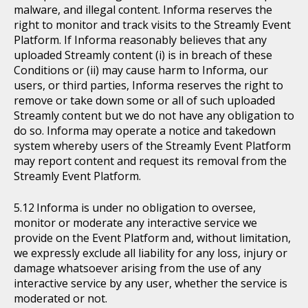
malware, and illegal content. Informa reserves the
right to monitor and track visits to the Streamly Event
Platform. If Informa reasonably believes that any
uploaded Streamly content (i) is in breach of these
Conditions or (ii) may cause harm to Informa, our
users, or third parties, Informa reserves the right to
remove or take down some or all of such uploaded
Streamly content but we do not have any obligation to
do so. Informa may operate a notice and takedown
system whereby users of the Streamly Event Platform
may report content and request its removal from the
Streamly Event Platform.
Informa is under no obligation to oversee,
monitor or moderate any interactive service we
provide on the Event Platform and, without limitation,
we expressly exclude all liability for any loss, injury or
damage whatsoever arising from the use of any
interactive service by any user, whether the service is
moderated or not.