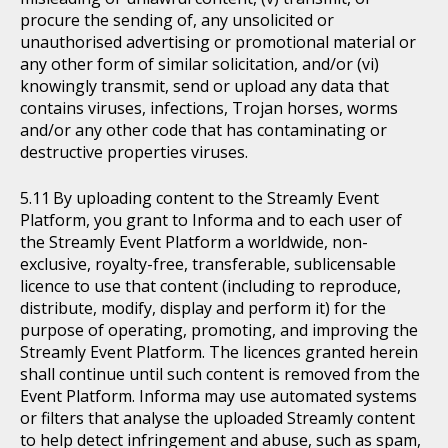
procure the sending of, any unsolicited or
unauthorised advertising or promotional material or
any other form of similar solicitation, and/or (vi)
knowingly transmit, send or upload any data that
contains viruses, infections, Trojan horses, worms
and/or any other code that has contaminating or
destructive properties viruses.
By uploading content to the Streamly Event
Platform, you grant to Informa and to each user of
the Streamly Event Platform a worldwide, non-
exclusive, royalty-free, transferable, sublicensable
licence to use that content (including to reproduce,
distribute, modify, display and perform it) for the
purpose of operating, promoting, and improving the
Streamly Event Platform. The licences granted herein
shall continue until such content is removed from the
Event Platform. Informa may use automated systems
or filters that analyse the uploaded Streamly content
to help detect infringement and abuse, such as spam,