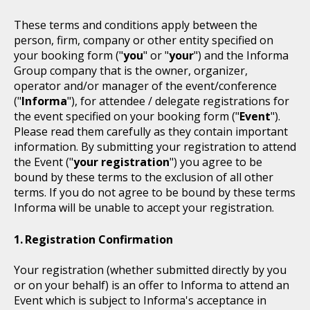
These terms and conditions apply between the
person, firm, company or other entity specified on
your booking form ("
you
" or "
your
") and the Informa
Group company that is the owner, organizer,
operator and/or manager of the event/conference
("
Informa
"), for attendee / delegate registrations for
the event specified on your booking form ("
Event
").
Please read them carefully as they contain important
information. By submitting your registration to attend
the Event ("
your registration
") you agree to be
bound by these terms to the exclusion of all other
terms. If you do not agree to be bound by these terms
Informa will be unable to accept your registration.
Registration Confirmation
Your registration (whether submitted directly by you
or on your behalf) is an offer to Informa to attend an
Event which is subject to Informa's acceptance in