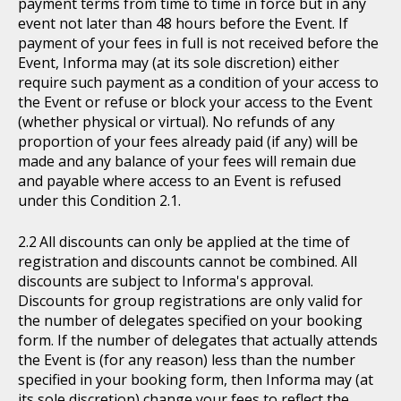
payment terms from time to time in force but in any
event not later than 48 hours before the Event. If
payment of your fees in full is not received before the
Event, Informa may (at its sole discretion) either
require such payment as a condition of your access to
the Event or refuse or block your access to the Event
(whether physical or virtual). No refunds of any
proportion of your fees already paid (if any) will be
made and any balance of your fees will remain due
and payable where access to an Event is refused
under this Condition 2.1.
All discounts can only be applied at the time of
registration and discounts cannot be combined. All
discounts are subject to Informa's approval.
Discounts for group registrations are only valid for
the number of delegates specified on your booking
form. If the number of delegates that actually attends
the Event is (for any reason) less than the number
specified in your booking form, then Informa may (at
its sole discretion) change your fees to reflect the