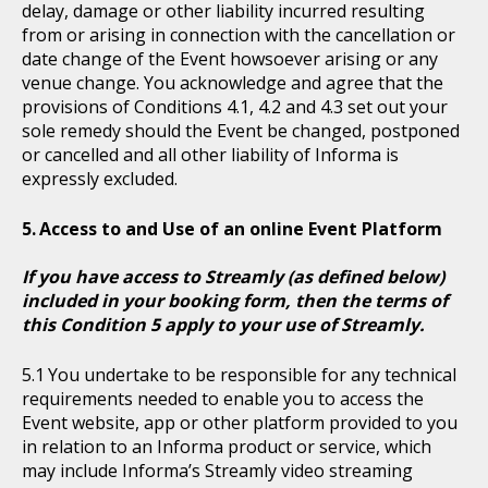
delay, damage or other liability incurred resulting
from or arising in connection with the cancellation or
date change of the Event howsoever arising or any
venue change. You acknowledge and agree that the
provisions of Conditions 4.1, 4.2 and 4.3 set out your
sole remedy should the Event be changed, postponed
or cancelled and all other liability of Informa is
expressly excluded.
Access to and Use of an online Event Platform
If you have access to Streamly (as defined below)
included in your booking form, then the terms of
this Condition 5 apply to your use of Streamly.
You undertake to be responsible for any technical
requirements needed to enable you to access the
Event website, app or other platform provided to you
in relation to an Informa product or service, which
may include Informa’s Streamly video streaming