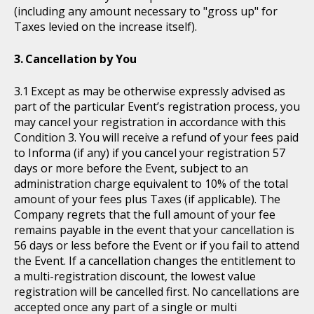
(including any amount necessary to "gross up" for
Taxes levied on the increase itself).
Cancellation by You
Except as may be otherwise expressly advised as
part of the particular Event’s registration process, you
may cancel your registration in accordance with this
Condition 3. You will receive a refund of your fees paid
to Informa (if any) if you cancel your registration 57
days or more before the Event, subject to an
administration charge equivalent to 10% of the total
amount of your fees plus Taxes (if applicable). The
Company regrets that the full amount of your fee
remains payable in the event that your cancellation is
56 days or less before the Event or if you fail to attend
the Event. If a cancellation changes the entitlement to
a multi-registration discount, the lowest value
registration will be cancelled first. No cancellations are
accepted once any part of a single or multi