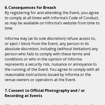
Consequences for Breach
By registering for and attending the Event, you agree
to comply at all times with Informa’s Code of Conduct,
as may be available on Informa’s website from time to
time.
Informa may (at its sole discretion) refuse access to,
or eject / block from the Event, any person in its
absolute discretion, including (without limitation) any
person who fails to comply with these terms and
conditions or who in the opinion of Informa
represents a security risk, nuisance or annoyance to
the running of the Event. You agree to comply with all
reasonable instructions issued by Informa or the
venue owners or operators at the Event.
Consent to Official Photography and / or
Recording at Events