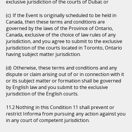
exclusive jurisdiction of the courts of Dubai; or
If the Event is originally scheduled to be held in
Canada, then these terms and conditions are
governed by the laws of the Province of Ontario,
Canada, exclusive of the choice of law rules of any
jurisdiction, and you agree to submit to the exclusive
jurisdiction of the courts located in Toronto, Ontario
having subject matter jurisdiction.
Otherwise, these terms and conditions and any
dispute or claim arising out of or in connection with it
or its subject matter or formation shall be governed
by English law and you submit to the exclusive
jurisdiction of the English courts.
Nothing in this Condition 11 shall prevent or
restrict Informa from pursuing any action against you
in any court of competent jurisdiction.