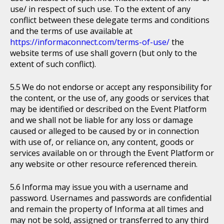
use/ in respect of such use. To the extent of any
conflict between these delegate terms and conditions
and the terms of use available at
https://informaconnect.com/terms-of-use/
the
website terms of use shall govern (but only to the
extent of such conflict).
We do not endorse or accept any responsibility for
the content, or the use of, any goods or services that
may be identified or described on the Event Platform
and we shall not be liable for any loss or damage
caused or alleged to be caused by or in connection
with use of, or reliance on, any content, goods or
services available on or through the Event Platform or
any website or other resource referenced therein.
Informa may issue you with a username and
password. Usernames and passwords are confidential
and remain the property of Informa at all times and
may not be sold, assigned or transferred to any third