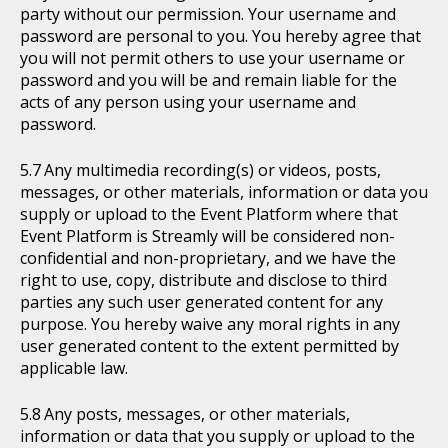
party without our permission. Your username and
password are personal to you. You hereby agree that
you will not permit others to use your username or
password and you will be and remain liable for the
acts of any person using your username and
password.
Any multimedia recording(s) or videos, posts,
messages, or other materials, information or data you
supply or upload to the Event Platform where that
Event Platform is Streamly will be considered non-
confidential and non-proprietary, and we have the
right to use, copy, distribute and disclose to third
parties any such user generated content for any
purpose. You hereby waive any moral rights in any
user generated content to the extent permitted by
applicable law.
Any posts, messages, or other materials,
information or data that you supply or upload to the