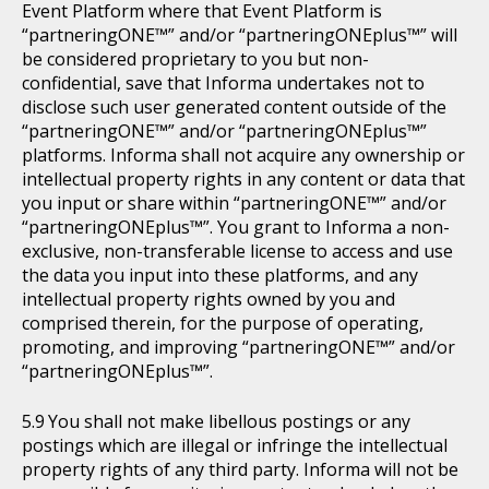
Event Platform where that Event Platform is
“partneringONE™” and/or “partneringONEplus™” will
be considered proprietary to you but non-
confidential, save that Informa undertakes not to
disclose such user generated content outside of the
“partneringONE™” and/or “partneringONEplus™”
platforms. Informa shall not acquire any ownership or
intellectual property rights in any content or data that
you input or share within “partneringONE™” and/or
“partneringONEplus™”. You grant to Informa a non-
exclusive, non-transferable license to access and use
the data you input into these platforms, and any
intellectual property rights owned by you and
comprised therein, for the purpose of operating,
promoting, and improving “partneringONE™” and/or
“partneringONEplus™”.
You shall not make libellous postings or any
postings which are illegal or infringe the intellectual
property rights of any third party. Informa will not be