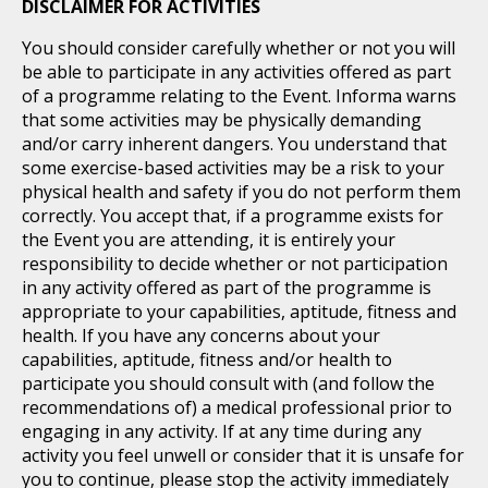
DISCLAIMER FOR ACTIVITIES
You should consider carefully whether or not you will
be able to participate in any activities offered as part
of a programme relating to the Event. Informa warns
that some activities may be physically demanding
and/or carry inherent dangers. You understand that
some exercise-based activities may be a risk to your
physical health and safety if you do not perform them
correctly. You accept that, if a programme exists for
the Event you are attending, it is entirely your
responsibility to decide whether or not participation
in any activity offered as part of the programme is
appropriate to your capabilities, aptitude, fitness and
health. If you have any concerns about your
capabilities, aptitude, fitness and/or health to
participate you should consult with (and follow the
recommendations of) a medical professional prior to
engaging in any activity. If at any time during any
activity you feel unwell or consider that it is unsafe for
you to continue, please stop the activity immediately