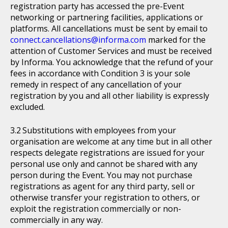
registration party has accessed the pre-Event
networking or partnering facilities, applications or
platforms. All cancellations must be sent by email to
connect.cancellations@informa.com
marked for the
attention of Customer Services and must be received
by Informa. You acknowledge that the refund of your
fees in accordance with Condition 3 is your sole
remedy in respect of any cancellation of your
registration by you and all other liability is expressly
excluded.
Substitutions with employees from your
organisation are welcome at any time but in all other
respects delegate registrations are issued for your
personal use only and cannot be shared with any
person during the Event. You may not purchase
registrations as agent for any third party, sell or
otherwise transfer your registration to others, or
exploit the registration commercially or non-
commercially in any way.