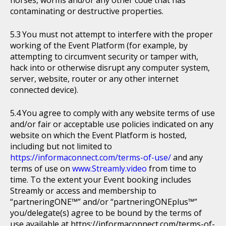
horses, worms and/or any other code that has
contaminating or destructive properties.
You must not attempt to interfere with the proper
working of the Event Platform (for example, by
attempting to circumvent security or tamper with,
hack into or otherwise disrupt any computer system,
server, website, router or any other internet
connected device).
You agree to comply with any website terms of use
and/or fair or acceptable use policies indicated on any
website on which the Event Platform is hosted,
including but not limited to
https://informaconnect.com/terms-of-use/
and any
terms of use on
www.Streamly.video
from time to
time. To the extent your Event booking includes
Streamly or access and membership to
“partneringONE™” and/or “partneringONEplus™”
you/delegate(s) agree to be bound by the terms of
use available at https://informaconnect.com/terms-of-