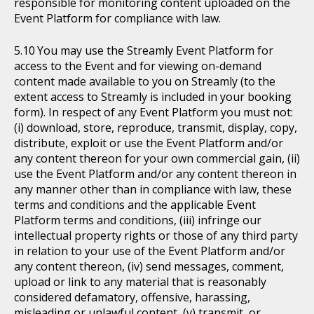
responsible for monitoring content uploaded on the
Event Platform for compliance with law.
You may use the Streamly Event Platform for
access to the Event and for viewing on-demand
content made available to you on Streamly (to the
extent access to Streamly is included in your booking
form). In respect of any Event Platform you must not:
(i) download, store, reproduce, transmit, display, copy,
distribute, exploit or use the Event Platform and/or
any content thereon for your own commercial gain, (ii)
use the Event Platform and/or any content thereon in
any manner other than in compliance with law, these
terms and conditions and the applicable Event
Platform terms and conditions, (iii) infringe our
intellectual property rights or those of any third party
in relation to your use of the Event Platform and/or
any content thereon, (iv) send messages, comment,
upload or link to any material that is reasonably
considered defamatory, offensive, harassing,
misleading or unlawful content, (v) transmit, or