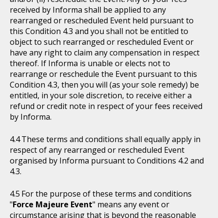
received by Informa shall be applied to any
rearranged or rescheduled Event held pursuant to
this Condition 4.3 and you shall not be entitled to
object to such rearranged or rescheduled Event or
have any right to claim any compensation in respect
thereof. If Informa is unable or elects not to
rearrange or reschedule the Event pursuant to this
Condition 4.3, then you will (as your sole remedy) be
entitled, in your sole discretion, to receive either a
refund or credit note in respect of your fees received
by Informa.
These terms and conditions shall equally apply in
respect of any rearranged or rescheduled Event
organised by Informa pursuant to Conditions 4.2 and
4.3.
For the purpose of these terms and conditions
"
Force Majeure Event
" means any event or
circumstance arising that is beyond the reasonable