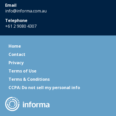
Email
info@informa.com.au
Telephone
+61 2 9080 4307
Home
Contact
Privacy
Terms of Use
Terms & Conditions
CCPA: Do not sell my personal info