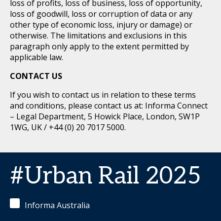
loss of profits, loss of business, loss of opportunity,
loss of goodwill, loss or corruption of data or any
other type of economic loss, injury or damage) or
otherwise. The limitations and exclusions in this
paragraph only apply to the extent permitted by
applicable law.
CONTACT US
If you wish to contact us in relation to these terms
and conditions, please contact us at: Informa Connect
– Legal Department, 5 Howick Place, London, SW1P
1WG, UK / +44 (0) 20 7017 5000.
#Urban Rail 2025
Informa Australia