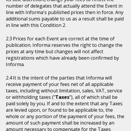
number of delegates that actually attend the Event in
line with Informa's published prices then in force. Any
additional sums payable to us as a result shall be paid
in line with this Condition 2.
Prices for each Event are correct at the time of
publication. Informa reserves the right to change the
prices at any time but changes will not affect
registrations which have already been confirmed by
Informa.
It is the intent of the parties that Informa will
receive payment of your fees net of all applicable
taxes, including without limitation, sales, VAT, service
or withholding taxes ("
Taxes
"), all of which shall be
paid solely by you. If and to the extent that any Taxes
are levied upon, or found to be applicable to, the
whole or any portion of the payment of your fees, the
amount of such payment shall be increased by an
amount necessary to compensate for the Taxes