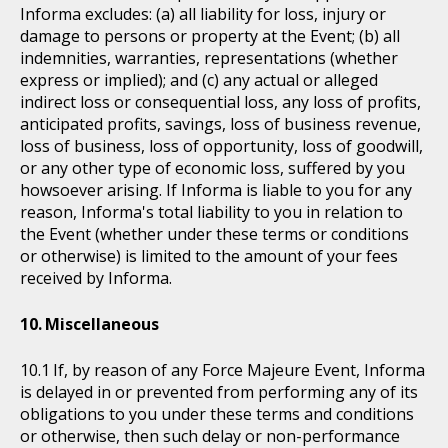
Informa excludes: (a) all liability for loss, injury or
damage to persons or property at the Event; (b) all
indemnities, warranties, representations (whether
express or implied); and (c) any actual or alleged
indirect loss or consequential loss, any loss of profits,
anticipated profits, savings, loss of business revenue,
loss of business, loss of opportunity, loss of goodwill,
or any other type of economic loss, suffered by you
howsoever arising. If Informa is liable to you for any
reason, Informa's total liability to you in relation to
the Event (whether under these terms or conditions
or otherwise) is limited to the amount of your fees
received by Informa.
Miscellaneous
If, by reason of any Force Majeure Event, Informa
is delayed in or prevented from performing any of its
obligations to you under these terms and conditions
or otherwise, then such delay or non-performance