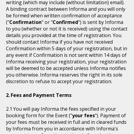
writing (which may include (without limitation) email).
A binding contract between Informa and you will only
be formed when written confirmation of acceptance
("
Confirmation
" or "
Confirmed
") is sent by Informa
to you (whether or not it is received) using the contact
details you provided at the time of registration. You
should contact Informa if you have not received
Confirmation within 5 days of your registration, but in
any event if Confirmation is not sent within 14 days of
Informa receiving your registration, your registration
will be deemed to be accepted unless Informa notifies
you otherwise. Informa reserves the right in its sole
discretion to refuse to accept your registration.
Fees and Payment Terms
You will pay Informa the fees specified in your
booking form for the Event ("
your fees
"). Payment of
your fees must be received in full and in cleared funds
by Informa from you in accordance with Informa's