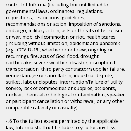
control of Informa (including but not limited to
governmental laws, ordinances, regulations,
requisitions, restrictions, guidelines,
recommendations or action, imposition of sanctions,
embargo, military action, acts or threats of terrorism
or war, mob, civil commotion or riot, health scares
(including without limitation, epidemic and pandemic
(e.g., COVID-19), whether or not new, ongoing or
recurring), fire, acts of God, flood, drought,
earthquake, severe weather, disaster, disruption to
transportation, third party contractor/supplier failure,
venue damage or cancellation, industrial dispute,
strikes, labour disputes, interruption/failure of utility
service, lack of commodities or supplies, accidents,
nuclear, chemical or biological contamination, speaker
or participant cancellation or withdrawal, or any other
comparable calamity or casualty).
To the fullest extent permitted by the applicable
law, Informa shall not be liable to you for any loss,