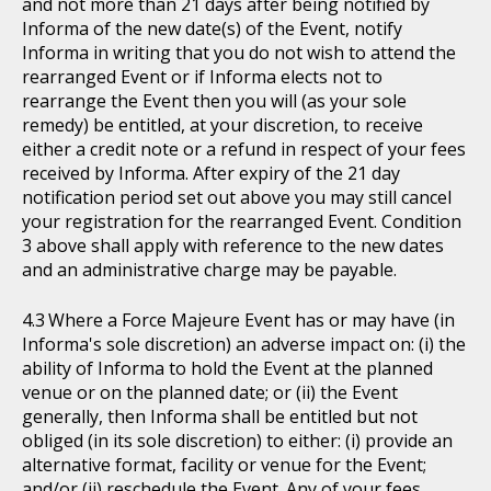
and not more than 21 days after being notified by
Informa of the new date(s) of the Event, notify
Informa in writing that you do not wish to attend the
rearranged Event or if Informa elects not to
rearrange the Event then you will (as your sole
remedy) be entitled, at your discretion, to receive
either a credit note or a refund in respect of your fees
received by Informa. After expiry of the 21 day
notification period set out above you may still cancel
your registration for the rearranged Event. Condition
3 above shall apply with reference to the new dates
and an administrative charge may be payable.
Where a Force Majeure Event has or may have (in
Informa's sole discretion) an adverse impact on: (i) the
ability of Informa to hold the Event at the planned
venue or on the planned date; or (ii) the Event
generally, then Informa shall be entitled but not
obliged (in its sole discretion) to either: (i) provide an
alternative format, facility or venue for the Event;
and/or (ii) reschedule the Event. Any of your fees