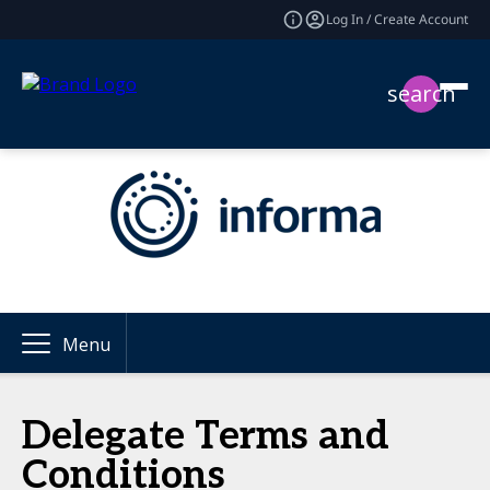
Log In / Create Account
search
Menu
Delegate Terms and
Conditions