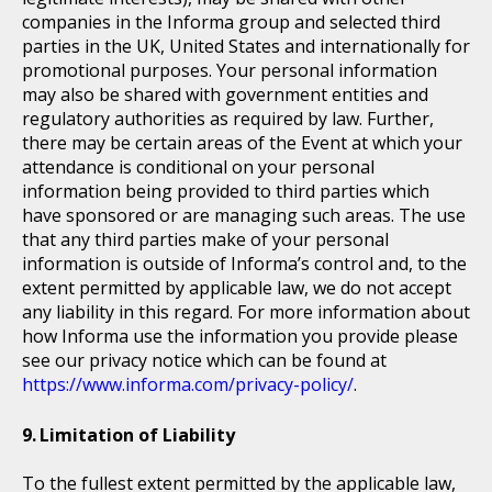
companies in the Informa group and selected third
parties in the UK, United States and internationally for
promotional purposes. Your personal information
may also be shared with government entities and
regulatory authorities as required by law. Further,
there may be certain areas of the Event at which your
attendance is conditional on your personal
information being provided to third parties which
have sponsored or are managing such areas. The use
that any third parties make of your personal
information is outside of Informa’s control and, to the
extent permitted by applicable law, we do not accept
any liability in this regard. For more information about
how Informa use the information you provide please
see our privacy notice which can be found at
https://www.informa.com/privacy-policy/
.
Limitation of Liability
To the fullest extent permitted by the applicable law,