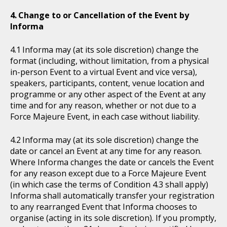
Change to or Cancellation of the Event by
Informa
Informa may (at its sole discretion) change the
format (including, without limitation, from a physical
in-person Event to a virtual Event and vice versa),
speakers, participants, content, venue location and
programme or any other aspect of the Event at any
time and for any reason, whether or not due to a
Force Majeure Event, in each case without liability.
Informa may (at its sole discretion) change the
date or cancel an Event at any time for any reason.
Where Informa changes the date or cancels the Event
for any reason except due to a Force Majeure Event
(in which case the terms of Condition 4.3 shall apply)
Informa shall automatically transfer your registration
to any rearranged Event that Informa chooses to
organise (acting in its sole discretion). If you promptly,