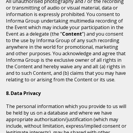
All unauthorised photography and / or the recording
or transmitting of audio or visual material, data or
information is expressly prohibited. You consent to
Informa Group undertaking multimedia recording of
the Event which may include your participation in the
Event as a delegate (the “
Content
”) and you consent
to the use by Informa Group of any such recording
anywhere in the world for promotional, marketing
and other purposes. You acknowledge and agree that
Informa Group is the exclusive owner of all rights in
the Content and hereby waive any and all: (a) rights in
and to such Content, and (b) claims that you may have
relating to or arising from the Content or its use.
Data Privacy
The personal information which you provide to us will
be held by us on a database and where we have
appropriate authorisation/justification (which may
include, without limitation, express/implied consent or
legitimate interests), may be shared with other