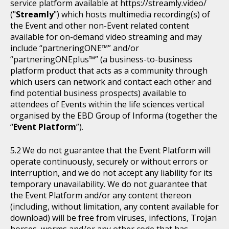
service platform available at https://streamly.video/
("
Streamly
") which hosts multimedia recording(s) of
the Event and other non-Event related content
available for on-demand video streaming and may
include “partneringONE™” and/or
“partneringONEplus™” (a business-to-business
platform product that acts as a community through
which users can network and contact each other and
find potential business prospects) available to
attendees of Events within the life sciences vertical
organised by the EBD Group of Informa (together the
“
Event Platform
”).
We do not guarantee that the Event Platform will
operate continuously, securely or without errors or
interruption, and we do not accept any liability for its
temporary unavailability. We do not guarantee that
the Event Platform and/or any content thereon
(including, without limitation, any content available for
download) will be free from viruses, infections, Trojan