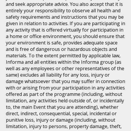
and seek appropriate advice. You also accept that it is
entirely your responsibility to observe all health and
safety requirements and instructions that you may be
given in relation to activities. If you are participating in
any activity that is offered virtually for participation in
a home or office environment, you should ensure that
your environment is safe, provides adequate space
and is free of dangerous or hazardous objects and
materials. To the extent permitted by applicable law,
Informa and all entities within the Informa group (as
well as any employees or other representatives of the
same) excludes all liability for any loss, injury or
damage whatsoever that you may suffer in connection
with or arising from your participation in any activities
offered as part of the programme (including, without
limitation, any activities held outside of, or incidentally
to, the main Event that you are attending), whether
direct, indirect, consequential, special, incidental or
punitive loss, injury or damage (including, without
limitation, injury to persons, property damage, theft,