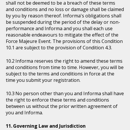
shall not be deemed to be a breach of these terms
and conditions and no loss or damage shall be claimed
by you by reason thereof. Informa's obligations shall
be suspended during the period of the delay or non-
performance and Informa and you shall each use
reasonable endeavours to mitigate the effect of the
Force Majeure Event. The provisions of this Condition
10.1 are subject to the provision of Condition 4.3.
Informa reserves the right to amend these terms
and conditions from time to time. However, you will be
subject to the terms and conditions in force at the
time you submit your registration.
No person other than you and Informa shall have
the right to enforce these terms and conditions
between us without the prior written agreement of
you and Informa.
Governing Law and Jurisdiction