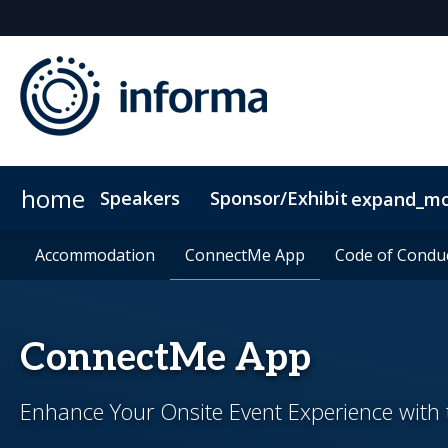
home
Speakers
Sponsor/Exhibit
expand_m
Sponsors & Exhibitors
Accommodation
Accommodation
ConnectMe App
ConnectMe App
Sponsor or Exhibit
Code of Condu
Code of Condu
ConnectMe App
Enhance Your Onsite Event Experience wit