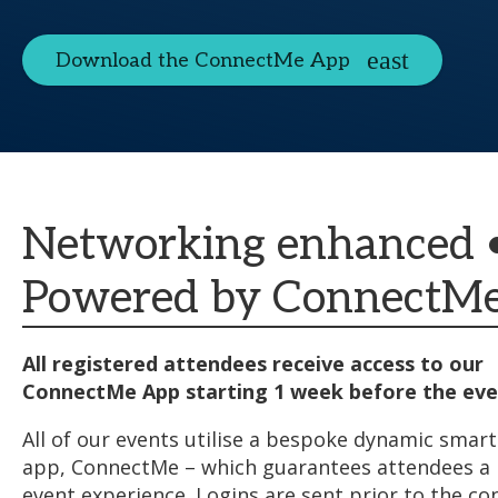
Download the ConnectMe App
Networking enhanced 
Powered by ConnectM
All registered attendees receive access to our
ConnectMe App starting 1 week before the eve
All of our events utilise a bespoke dynamic sma
app, ConnectMe – which guarantees attendees 
event experience. Logins are sent prior to the co