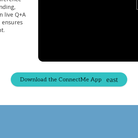
nding,
n live Q+A
e ensures
t.
Download the ConnectMe App