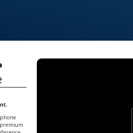
•
e
nt.
rtphone
a premium
nference