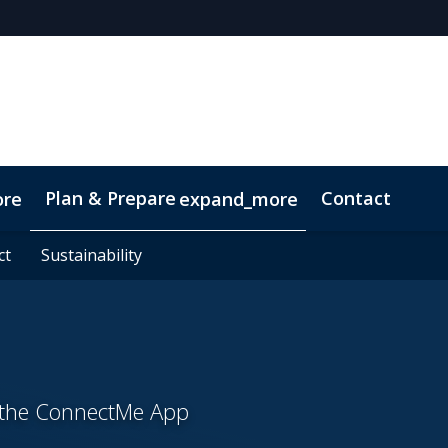
Plan & Prepare
Contact
ore
expand_more
ct
ct
Sustainability
Sustainability
h the ConnectMe App