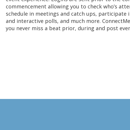
commencement allowing you to check who’s atte
schedule in meetings and catch ups, participate i
and interactive polls, and much more. ConnectM
you never miss a beat prior, during and post even