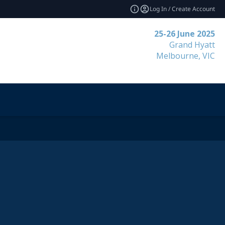
Log In / Create Account
25-26 June 2025
Grand Hyatt
Melbourne, VIC