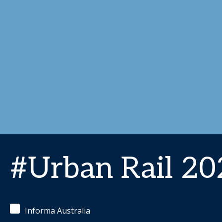
#Urban Rail 20
Informa Australia