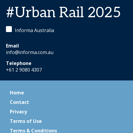
#Urban Rail 2025
Informa Australia
Email
info@informa.com.au
Telephone
+61 2 9080 4307
Home
Contact
Privacy
Terms of Use
Terms & Conditions