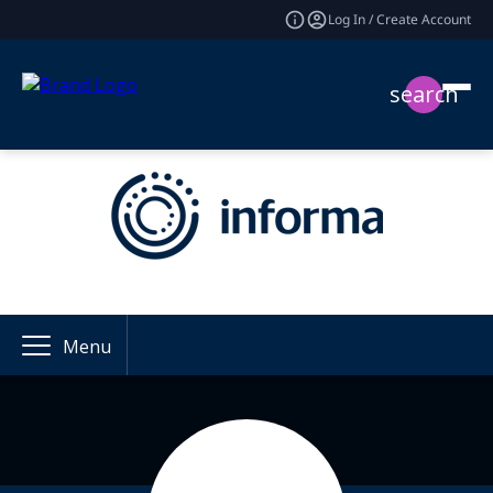
Log In / Create Account
search
Menu