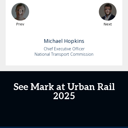
Prev
Next
Michael
Hopkins
Chief Executive Officer
National Transport Commission
See Mark at Urban Rail
2025