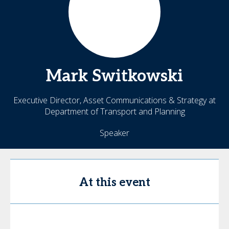
Mark
Switkowski
Executive Director, Asset Communications & Strategy at
Department of Transport and Planning
Speaker
At this event