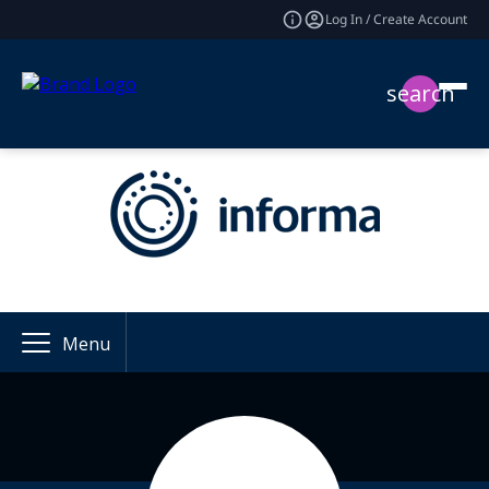
Log In / Create Account
search
Menu