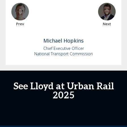
Prev
Next
Michael
Hopkins
Chief Executive Officer
National Transport Commission
See Lloyd at Urban Rail
2025