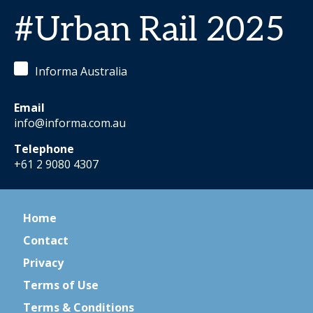
#Urban Rail 2025
Informa Australia
Email
info@informa.com.au
Telephone
+61 2 9080 4307
Home
Contact
Privacy
Terms of Use
Terms & Conditions