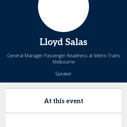
Lloyd
Salas
General Manager Passenger Readiness at Metro Trains
Melbourne
Speaker
At this event