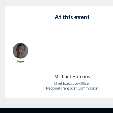
At this event
Prev
Michael
Hopkins
Chief Executive Officer
National Transport Commission