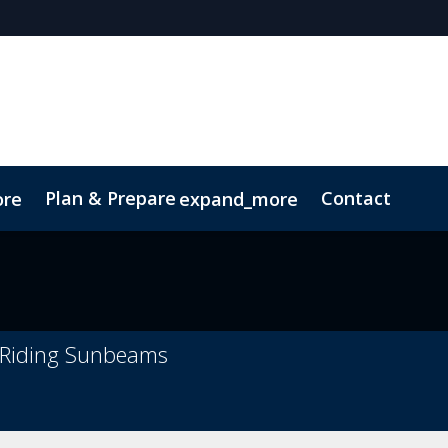
Plan & Prepare
Contact
ore
expand_more
ct
Sustainability
t Riding Sunbeams