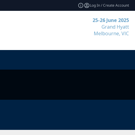
Log In / Create Account
25-26 June 2025
Grand Hyatt
Melbourne, VIC