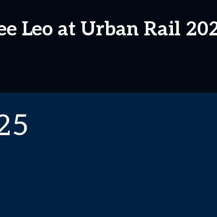
ee Leo at Urban Rail 20
25