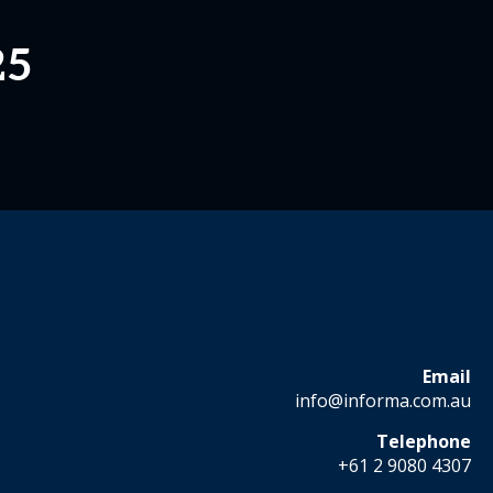
25
Email
info@informa.com.au
Telephone
+61 2 9080 4307