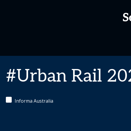
S
#Urban Rail 20
Informa Australia