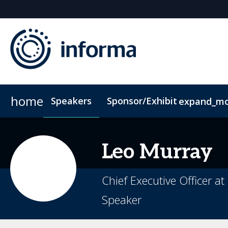
home
Speakers
Sponsor/Exhibit
expand_m
Sponsors & Exhibitors
Accommodation
ConnectMe App
Sponsor or Exhibit
Code of Condu
Leo
Murray
Chief Executive Officer a
Speaker