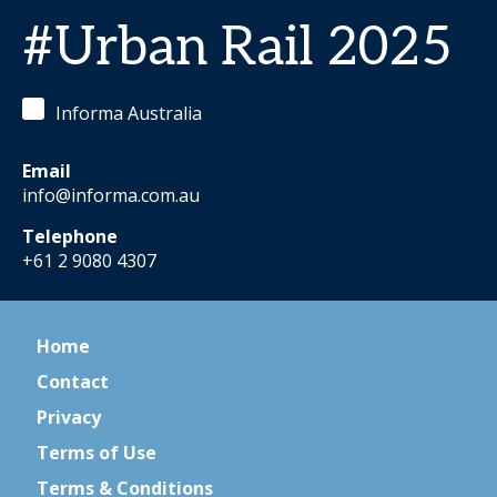
#Urban Rail 2025
Informa Australia
Email
info@informa.com.au
Telephone
+61 2 9080 4307
Home
Contact
Privacy
Terms of Use
Terms & Conditions