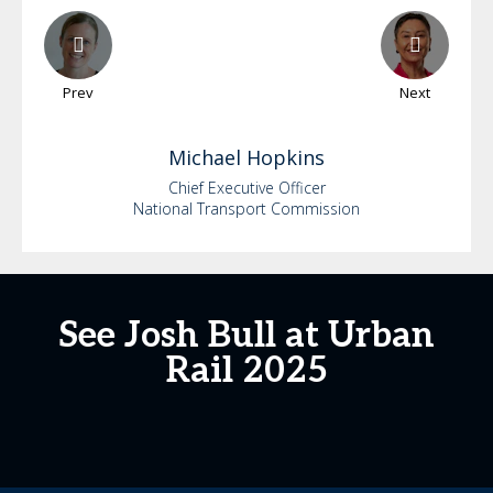
Prev
Next
Michael
Hopkins
Chief Executive Officer
National Transport Commission
See Josh Bull at Urban
Rail 2025