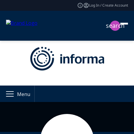
Log In / Create Account
search
Menu