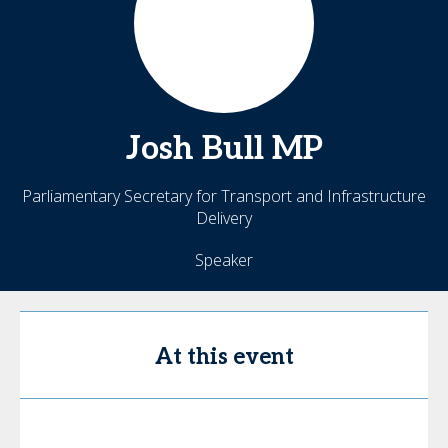
Josh Bull
MP
Parliamentary Secretary for Transport and Infrastructure
Delivery
Speaker
At this event