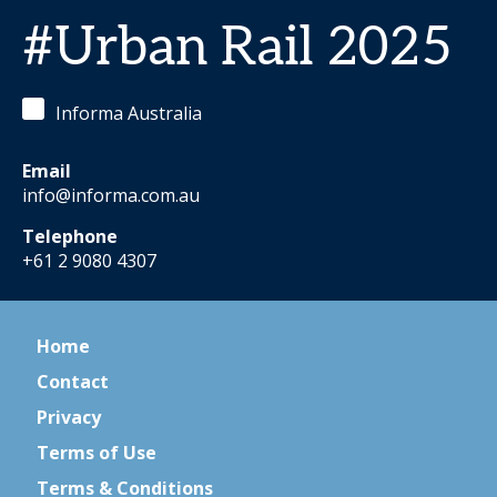
#Urban Rail 2025
Informa Australia
Email
info@informa.com.au
Telephone
+61 2 9080 4307
Home
Contact
Privacy
Terms of Use
Terms & Conditions