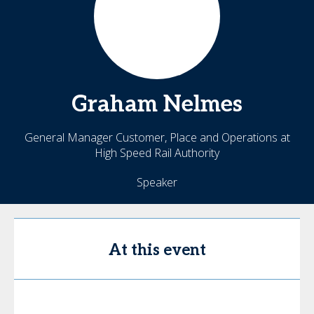
Graham
Nelmes
General Manager Customer, Place and Operations at
High Speed Rail Authority
Speaker
At this event