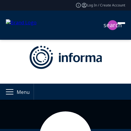
Log In / Create Account
search
Menu