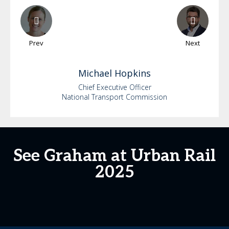
Prev
Next
Michael
Hopkins
Chief Executive Officer
National Transport Commission
See Graham at Urban Rail
2025