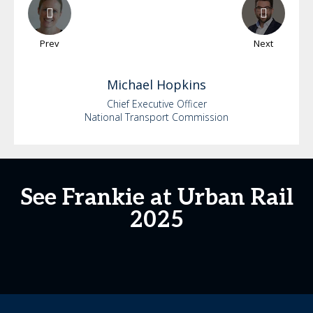
Prev
Next
Michael
Hopkins
Chief Executive Officer
National Transport Commission
See Frankie at Urban Rail
2025