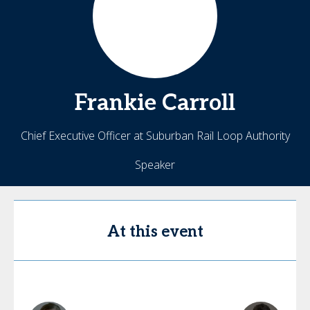
Frankie
Carroll
Chief Executive Officer at Suburban Rail Loop Authority
Speaker
At this event