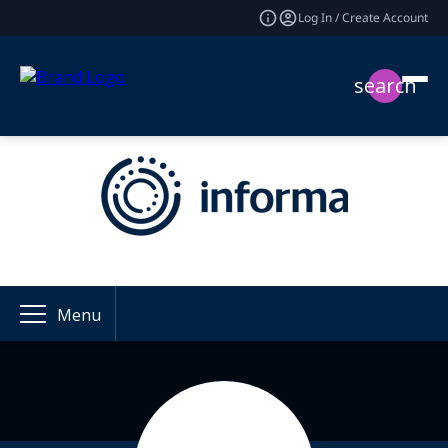
Log In / Create Account
search
Menu