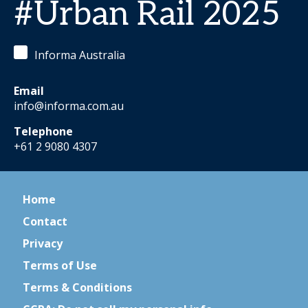
#Urban Rail 2025
Informa Australia
Email
info@informa.com.au
Telephone
+61 2 9080 4307
Home
Contact
Privacy
Terms of Use
Terms & Conditions