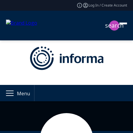
Log In / Create Account
search
Menu