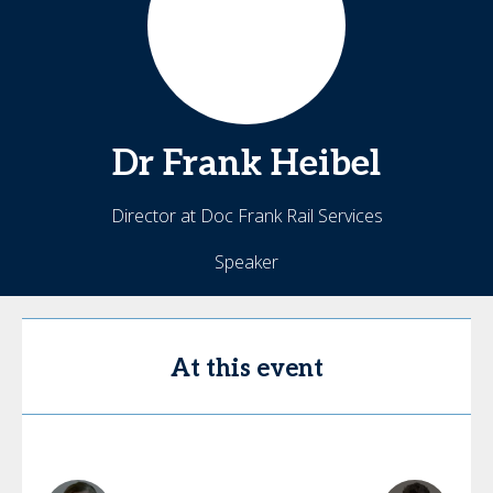
Dr Frank
Heibel
Director at Doc Frank Rail Services
Speaker
At this event