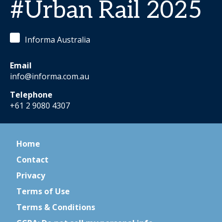
#Urban Rail 2025
Informa Australia
Email
info@informa.com.au
Telephone
+61 2 9080 4307
Home
Contact
Privacy
Terms of Use
Terms & Conditions