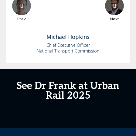
Prev
Next
Michael
Hopkins
Chief Executive Officer
National Transport Commission
See Dr Frank at Urban
Rail 2025