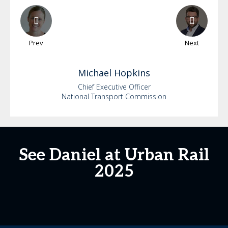
Prev
Next
Michael
Hopkins
Chief Executive Officer
National Transport Commission
See Daniel at Urban Rail
2025