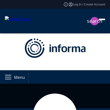
Log In / Create Account
search
Menu