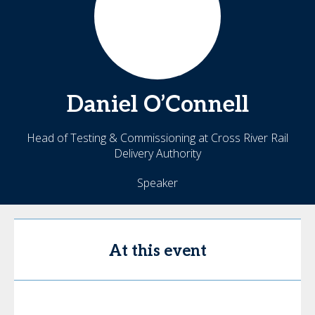
Daniel
O’Connell
Head of Testing & Commissioning at Cross River Rail
Delivery Authority
Speaker
At this event