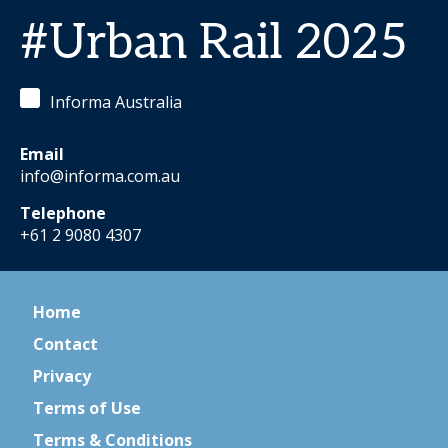
#Urban Rail 2025
Informa Australia
Email
info@informa.com.au
Telephone
+61 2 9080 4307
Home
Contact
Privacy
Terms of Use
Terms & Conditions