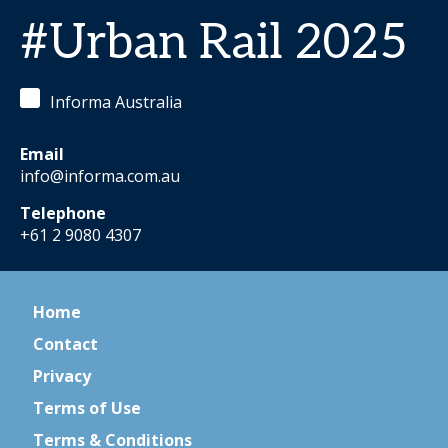
#Urban Rail 2025
Informa Australia
Email
info@informa.com.au
Telephone
+61 2 9080 4307
Home
Contact
Privacy
Terms of Use
Terms & Conditions