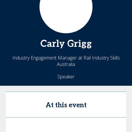
Carly
Grigg
Industry Engagement Manager at Rail Industry Skills
Australia
Speaker
At this event