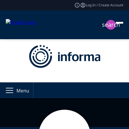
Log In / Create Account
search
Menu