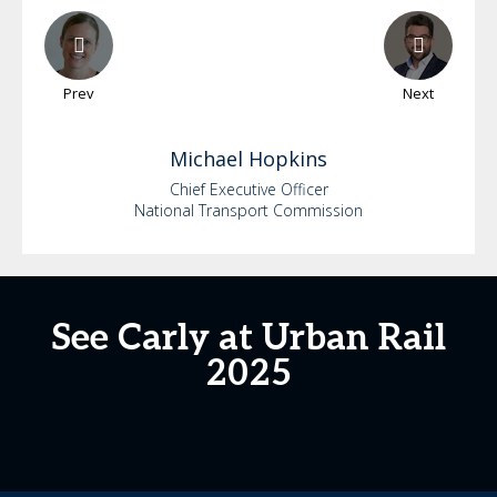
Prev
Next
Michael
Hopkins
Chief Executive Officer
National Transport Commission
See Carly at Urban Rail
2025