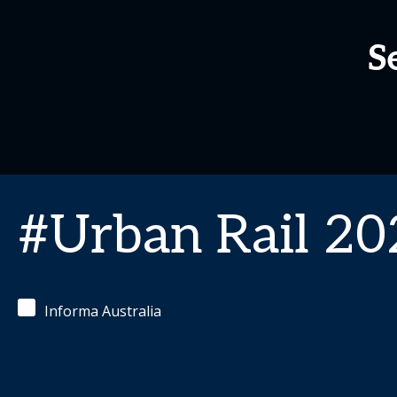
S
#Urban Rail 20
Informa Australia