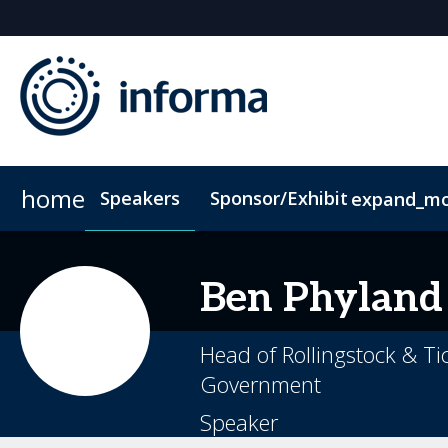
home
Speakers
Sponsor/Exhibit
expand_m
Sponsors & Exhibitors
Accommodation
ConnectMe App
Sponsor or Exhibit
Code of Condu
Ben
Phyland
Head of Rollingstock & Ti
Government
Speaker