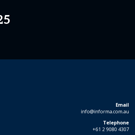
25
Email
info@informa.com.au
Telephone
+61 2 9080 4307