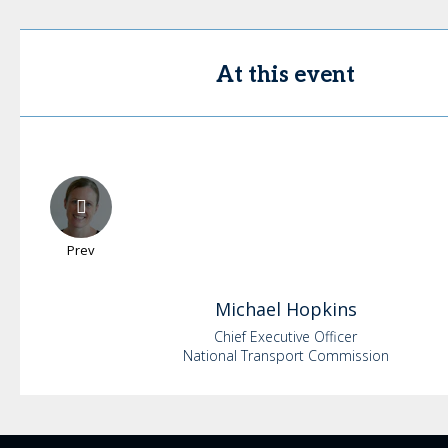
At this event
Prev
Michael
Hopkins
Chief Executive Officer
National Transport Commission