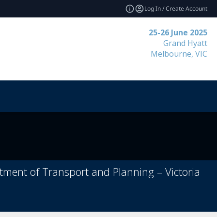
Log In / Create Account
25-26 June 2025
Grand Hyatt
Melbourne, VIC
rtment of Transport and Planning – Victoria