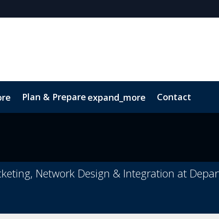
Plan & Prepare
Contact
ore
expand_more
ct
Sustainability
cketing, Network Design & Integration at Depa