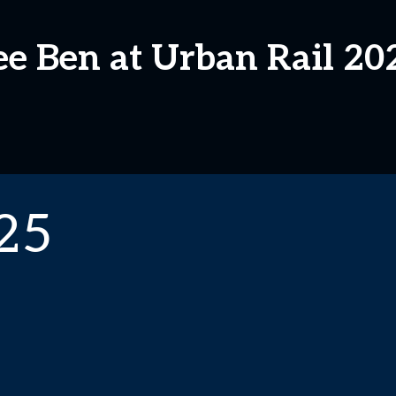
ee Ben at Urban Rail 20
25