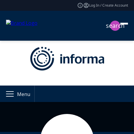
Log In / Create Account
search
Menu