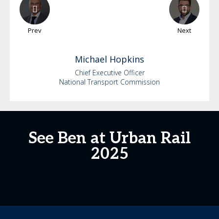
Prev
Next
Michael
Hopkins
Chief Executive Officer
National Transport Commission
See Ben at Urban Rail
2025