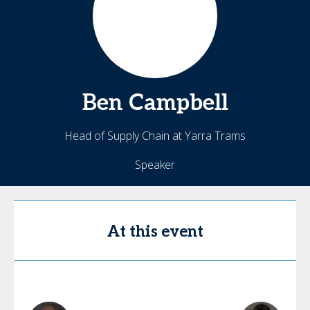
Ben
Campbell
Head of Supply Chain at Yarra Trams
Speaker
At this event