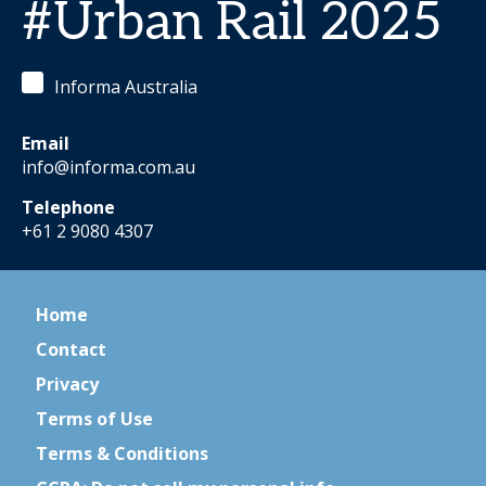
#Urban Rail 2025
Informa Australia
Email
info@informa.com.au
Telephone
+61 2 9080 4307
Home
Contact
Privacy
Terms of Use
Terms & Conditions