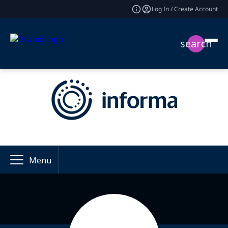
Log In / Create Account
search
Menu