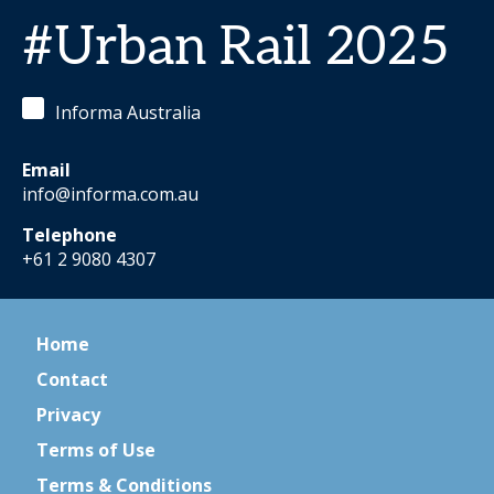
#Urban Rail 2025
Informa Australia
Email
info@informa.com.au
Telephone
+61 2 9080 4307
Home
Contact
Privacy
Terms of Use
Terms & Conditions