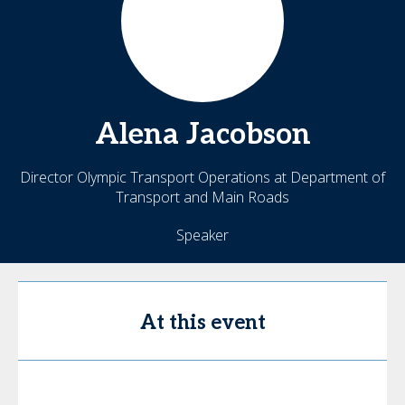
Alena
Jacobson
Director Olympic Transport Operations at Department of
Transport and Main Roads
Speaker
At this event