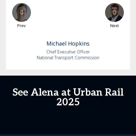
Prev
Next
Michael
Hopkins
Chief Executive Officer
National Transport Commission
See Alena at Urban Rail
2025