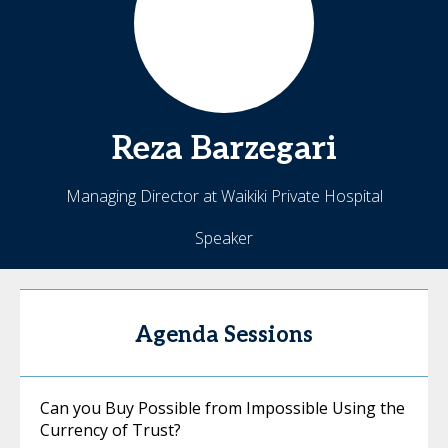
Reza
Barzegari
Managing Director at Waikiki Private Hospital
Speaker
Agenda Sessions
Can you Buy Possible from Impossible Using the
Currency of Trust?