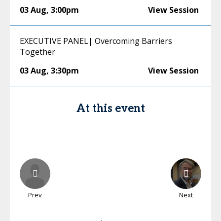
03 Aug
,
3:00pm
View Session
EXECUTIVE PANEL| Overcoming Barriers
Together
03 Aug
,
3:30pm
View Session
At this event
Prev
Next