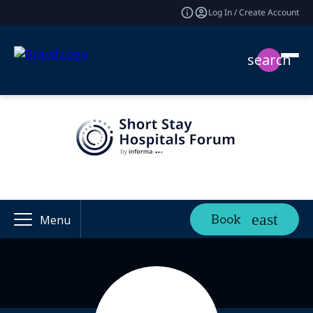
Log In / Create Account
search
Book
Menu