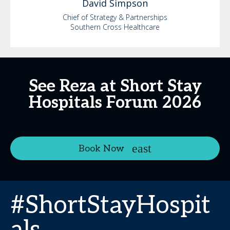
David
Simpson
Chief of Strategy & Partnerships
Southern Cross Healthcare
See Reza at Short Stay
Hospitals Forum 2026
Book Now
#ShortStayHospit