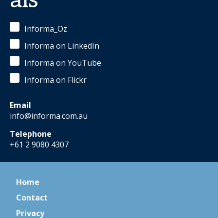
als
Informa_Oz
Informa on LinkedIn
Informa on YouTube
Informa on Flickr
Email
info@informa.com.au
Telephone
+61 2 9080 4307
Home
Contact
Privacy