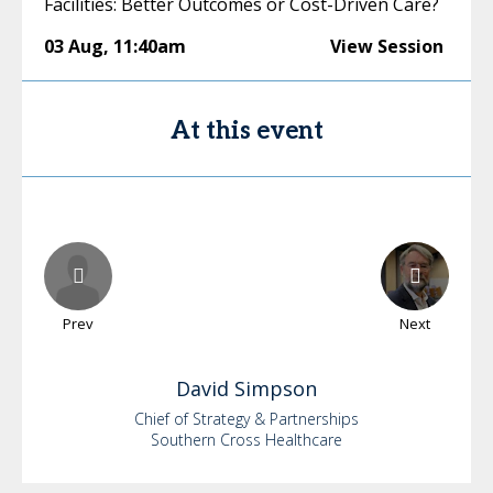
Facilities: Better Outcomes or Cost-Driven Care?
03 Aug
,
11:40am
View Session
At this event
Prev
Next
David
Simpson
Chief of Strategy & Partnerships
Southern Cross Healthcare