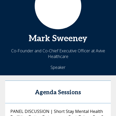
Mark
Sweeney
Co-Founder and Co-Chief Executive Officer at Avive
Healthcare
Speaker
Agenda Sessions
PANEL DISCUSSION | Short Stay Mental Health