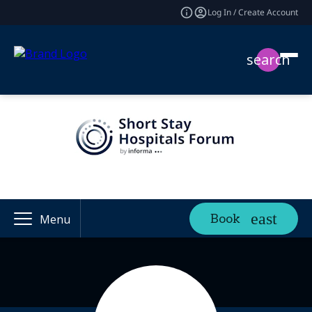
Log In / Create Account
search
Book
Menu