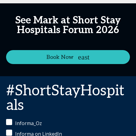
See Mark at Short Stay
Hospitals Forum 2026
Book Now
#ShortStayHospit
als
Informa_Oz
Informa on LinkedIn