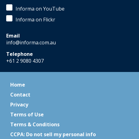
Informa on YouTube
Informa on Flickr
Email
info@informa.com.au
Telephone
+61 2 9080 4307
Home
Contact
Privacy
Terms of Use
Terms & Conditions
CCPA: Do not sell my personal info