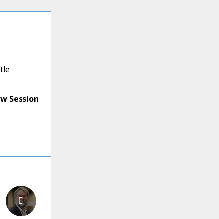
tle
ew Session