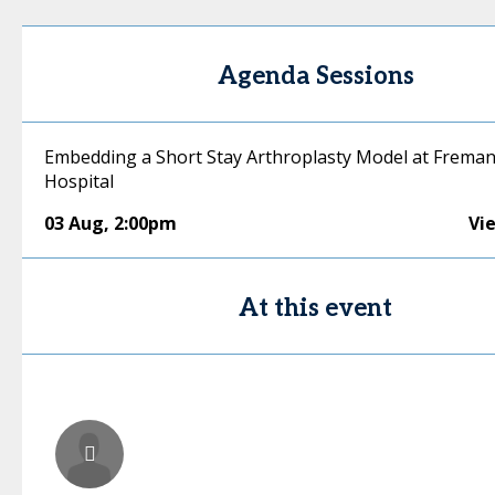
Agenda Sessions
Embedding a Short Stay Arthroplasty Model at Freman
Hospital
03 Aug
,
2:00pm
Vi
At this event