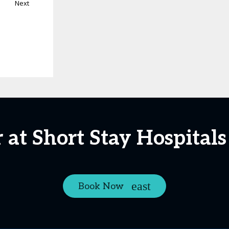
Next
 at Short Stay Hospital
Book Now