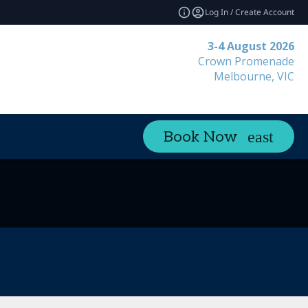
Log In / Create Account
3-4 August 2026
Crown Promenade
Melbourne, VIC
Book Now