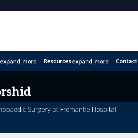
Resources
Contact
expand_more
expand_more
Code of Conduct
Sustainability
rshid
opaedic Surgery at Fremantle Hospital