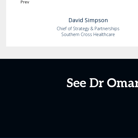
Prev
David
Simpson
Chief of Strategy & Partnerships
Southern Cross Healthcare
See Dr Omar