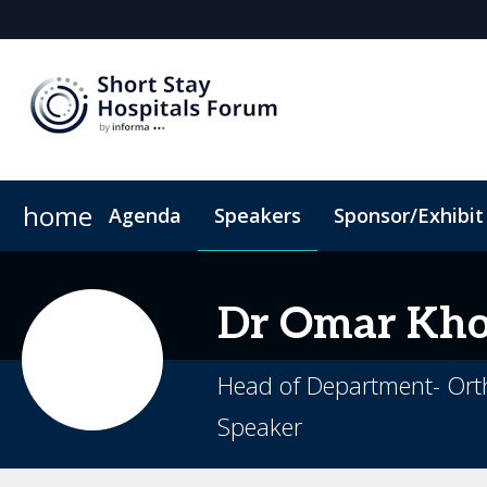
home
Agenda
Speakers
Sponsor/Exhibit
Sponsors & Exhibitors
Book My Hotel
When & Where
Sponsor or Exhibit
ConnectMe App
Dr Omar
Kho
Head of Department- Orth
Speaker