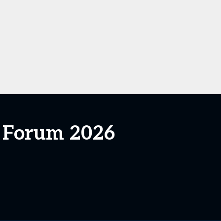
s Forum 2026