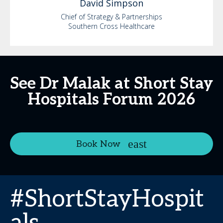
David
Simpson
Chief of Strategy & Partnerships
Southern Cross Healthcare
See Dr Malak at Short Stay
Hospitals Forum 2026
Book Now
#ShortStayHospit