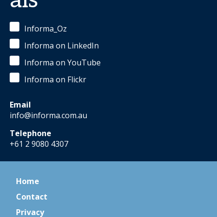
als
Informa_Oz
Informa on LinkedIn
Informa on YouTube
Informa on Flickr
Email
info@informa.com.au
Telephone
+61 2 9080 4307
Home
Contact
Privacy