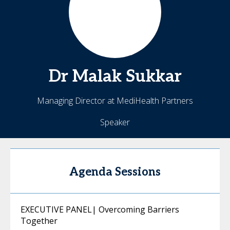
Dr Malak
Sukkar
Managing Director at MediHealth Partners
Speaker
Agenda Sessions
EXECUTIVE PANEL| Overcoming Barriers
Together