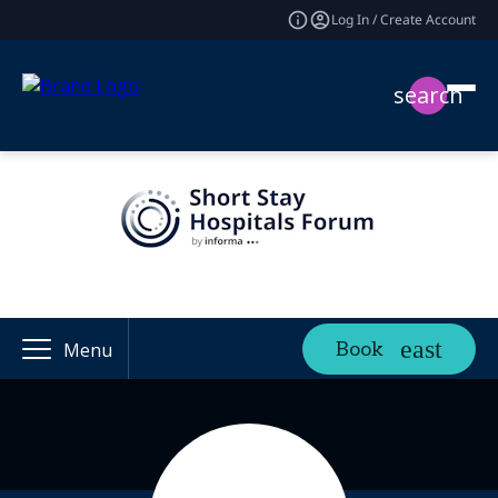
Log In / Create Account
search
Book
Menu