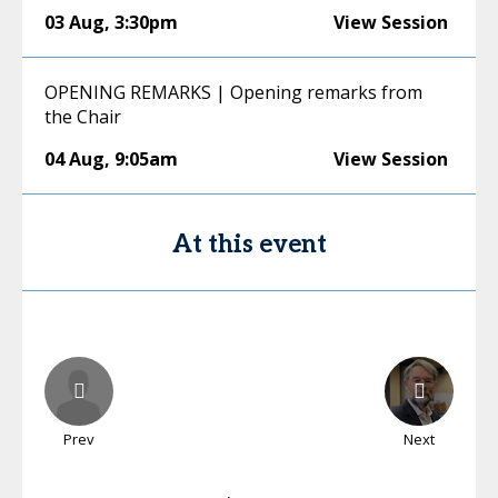
03 Aug
,
3:30pm
View Session
OPENING REMARKS | Opening remarks from
the Chair
04 Aug
,
9:05am
View Session
At this event
Prev
Next