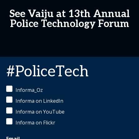
See Vaiju at 13th Annual
Police Technology Forum
#PoliceTech
Informa_Oz
Informa on LinkedIn
Informa on YouTube
Informa on Flickr
Email