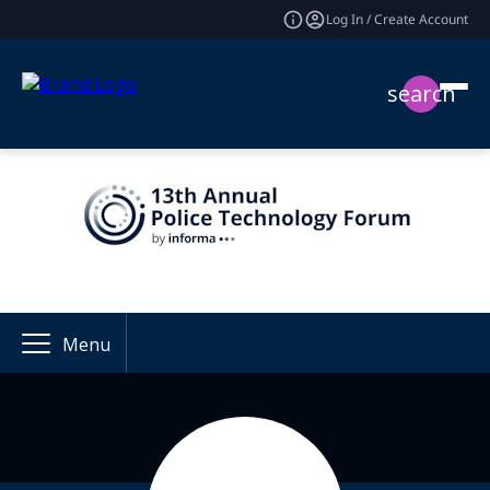
Log In / Create Account
search
Menu