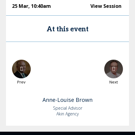
25 Mar
,
10:40am
View Session
At this event
Prev
Next
Anne-Louise
Brown
Special Advisor
Akin Agency