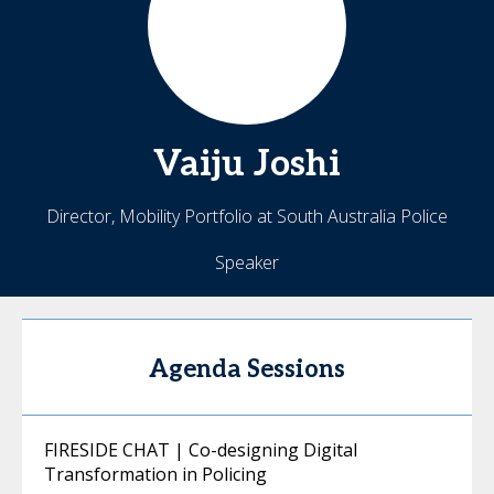
Vaiju
Joshi
Director, Mobility Portfolio at South Australia Police
Speaker
Agenda Sessions
FIRESIDE CHAT | Co-designing Digital
Transformation in Policing