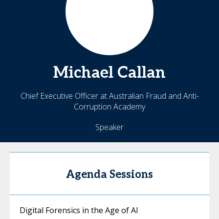
Michael
Callan
Chief Executive Officer at Australian Fraud and Anti-
Corruption Academy
Speaker
Agenda Sessions
Digital Forensics in the Age of AI