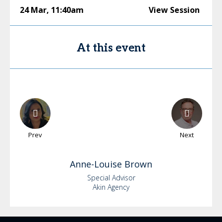
24 Mar
,
11:40am
View Session
At this event
Prev
Next
Anne-Louise
Brown
Special Advisor
Akin Agency