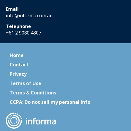
Email
info@informa.com.au
Telephone
+61 2 9080 4307
Home
Contact
Privacy
Terms of Use
Terms & Conditions
CCPA: Do not sell my personal info