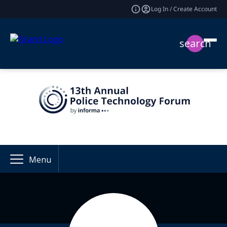
Log In / Create Account
search
Menu