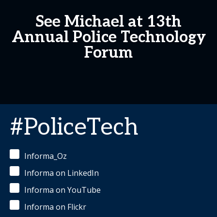
See Michael at 13th
Annual Police Technology
Forum
#PoliceTech
Informa_Oz
Informa on LinkedIn
Informa on YouTube
Informa on Flickr