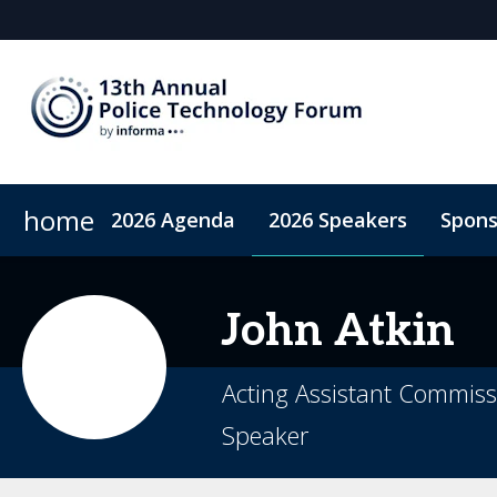
home
2026 Agenda
2026 Speakers
Spons
2026 Sponsors
Accommodation
Sponsor or Exhibit
Code of Conduct
ConnectMe A
John
Atkin
Acting Assistant Commissi
Speaker