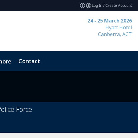
Log In / Create Account
24 - 25 March 2026
Hyatt Hotel
Canberra, ACT
Contact
more
olice Force