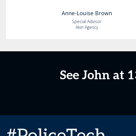
Anne-Louise
Brown
Special Advisor
Akin Agency
See John at 