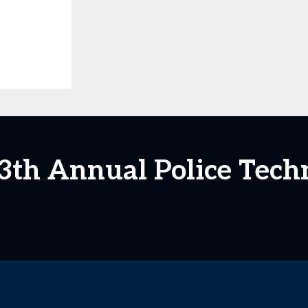
13th Annual Police Tec