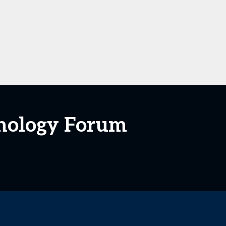
hnology Forum