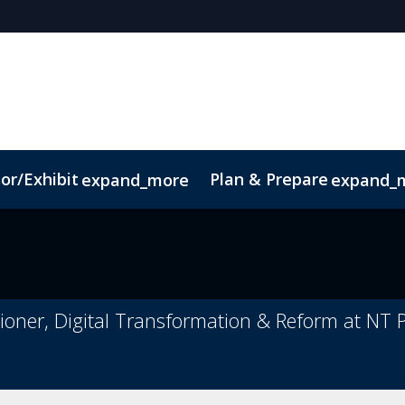
or/Exhibit
Plan & Prepare
expand_more
expand_
pp
Sustainability
oner, Digital Transformation & Reform at NT P