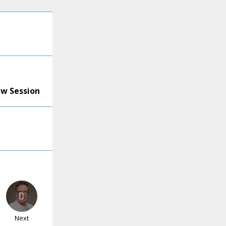
ew Session
Next