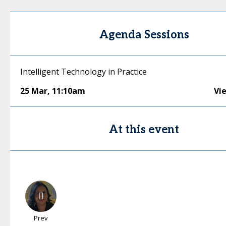
Agenda Sessions
Intelligent Technology in Practice
25 Mar
,
11:10am
Vi
At this event
Prev