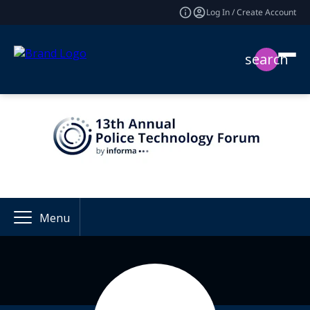
Log In / Create Account
search
Menu