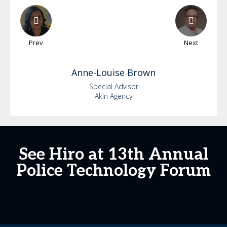
Prev
Next
Anne-Louise
Brown
Special Advisor
Akin Agency
See Hiro at 13th Annual
Police Technology Forum