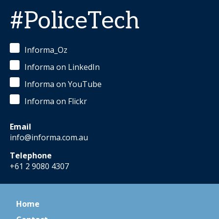
#PoliceTech
Informa_Oz
Informa on LinkedIn
Informa on YouTube
Informa on Flickr
Email
info@informa.com.au
Telephone
+61 2 9080 4307
Home