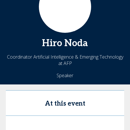
Hiro
Noda
Coordinator Artificial Intelligence & Emerging Technology
at AFP
Speaker
At this event