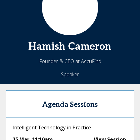
Hamish
Cameron
Founder & CEO at AccuFind
Speaker
Agenda Sessions
Intelligent Technology in Practice
25 Mar
,
11:10am
View Session