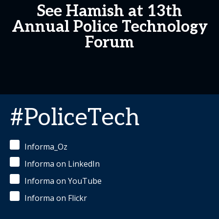
See Hamish at 13th
Annual Police Technology
Forum
#PoliceTech
Informa_Oz
Informa on LinkedIn
Informa on YouTube
Informa on Flickr