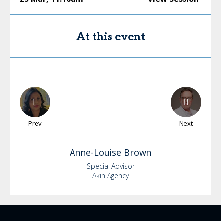
At this event
Prev
Next
Anne-Louise
Brown
Special Advisor
Akin Agency