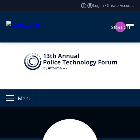
Log In / Create Account
search
Menu