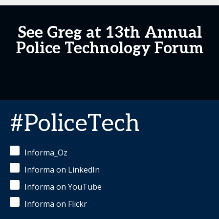
See Greg at 13th Annual
Police Technology Forum
#PoliceTech
Informa_Oz
Informa on LinkedIn
Informa on YouTube
Informa on Flickr