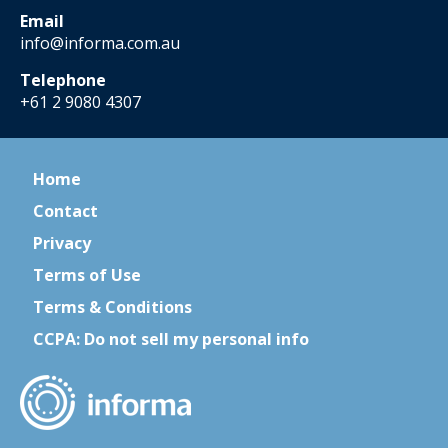
Email
info@informa.com.au
Telephone
+61 2 9080 4307
Home
Contact
Privacy
Terms of Use
Terms & Conditions
CCPA: Do not sell my personal info