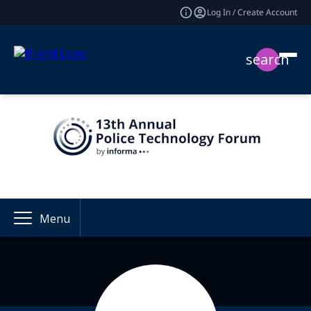
Log In / Create Account
search
Menu