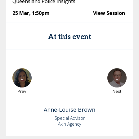
Queensland Police Insights
25 Mar
,
1:50pm
View Session
At this event
Prev
Next
Anne-Louise
Brown
Special Advisor
Akin Agency