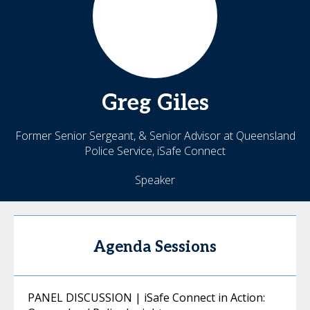
Greg
Giles
Former Senior Sergeant, & Senior Advisor at Queensland
Police Service, iSafe Connect
Speaker
Agenda Sessions
PANEL DISCUSSION | iSafe Connect in Action: